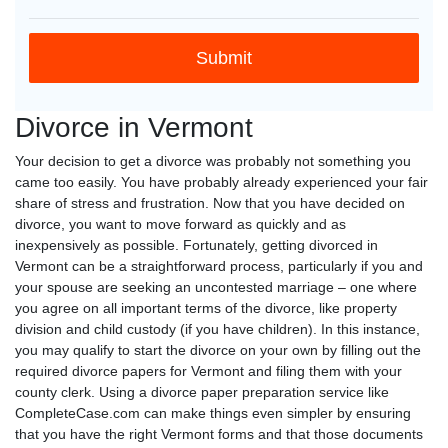
Divorce in Vermont
Your decision to get a divorce was probably not something you
came too easily. You have probably already experienced your fair
share of stress and frustration. Now that you have decided on
divorce, you want to move forward as quickly and as
inexpensively as possible. Fortunately, getting divorced in
Vermont can be a straightforward process, particularly if you and
your spouse are seeking an uncontested marriage – one where
you agree on all important terms of the divorce, like property
division and child custody (if you have children). In this instance,
you may qualify to start the divorce on your own by filling out the
required divorce papers for Vermont and filing them with your
county clerk. Using a divorce paper preparation service like
CompleteCase.com can make things even simpler by ensuring
that you have the right Vermont forms and that those documents