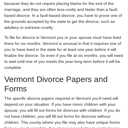
because they do not require placing blame for the end of the
marriage, and they are often less-costly and faster than a fault-
based divorce. In a fault-based divorce, you have to prove one of
the grounds accepted by the state to get the divorce, such as
adultery or extreme cruelty.
To file for divorce in Vermont you or your spouse must have lived
there for six months. Vermont is unusual in that it requires one of
you to have lived in the state for at least one year before it will
finalize the divorce. So even if you file at six months, you will need
to wait until one of you meets the year-long term before it will be
complete.
Vermont Divorce Papers and
Forms
The specific divorce papers required in Vermont you’ll need will
depend on your situation. If you have minor children with your
spouse, you will fill out forms for divorces with children. If you do
not have children, you will fill out forms for divorces without
children. The county where you file may also have unique forms