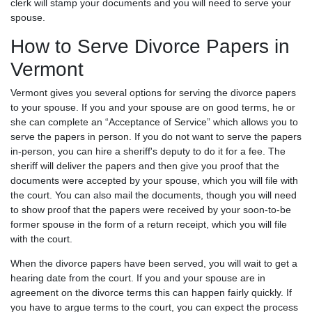
clerk will stamp your documents and you will need to serve your
spouse.
How to Serve Divorce Papers in
Vermont
Vermont gives you several options for serving the divorce papers
to your spouse. If you and your spouse are on good terms, he or
she can complete an “Acceptance of Service” which allows you to
serve the papers in person. If you do not want to serve the papers
in-person, you can hire a sheriff's deputy to do it for a fee. The
sheriff will deliver the papers and then give you proof that the
documents were accepted by your spouse, which you will file with
the court. You can also mail the documents, though you will need
to show proof that the papers were received by your soon-to-be
former spouse in the form of a return receipt, which you will file
with the court.
When the divorce papers have been served, you will wait to get a
hearing date from the court. If you and your spouse are in
agreement on the divorce terms this can happen fairly quickly. If
you have to argue terms to the court, you can expect the process