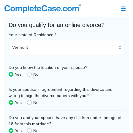
Do you qualify for an online divorce?
Your state of Residence:
*
Do you know the location of your spouse?
Yes
No
Is your spouse in agreement regarding this divorce and
willing to sign the divorce papers with you?
Yes
No
Do you and your spouse have any children under the age of
18 from this marriage?
Yes
No