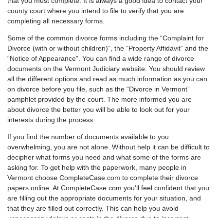
that you must complete. It is always a good idea to contact your
county court where you intend to file to verify that you are
completing all necessary forms.
Some of the common divorce forms including the “Complaint for
Divorce (with or without children)”, the “Property Affidavit” and the
“Notice of Appearance”. You can find a wide range of divorce
documents on the
Vermont Judiciary
website. You should review
all the different options and read as much information as you can
on divorce before you file, such as the “
Divorce in Vermont
”
pamphlet provided by the court. The more informed you are
about divorce the better you will be able to look out for your
interests during the process.
If you find the number of documents available to you
overwhelming, you are not alone. Without help it can be difficult to
decipher what forms you need and what some of the forms are
asking for. To get help with the paperwork, many people in
Vermont choose CompleteCase.com to complete their divorce
papers online. At CompleteCase.com you’ll feel confident that you
are filling out the appropriate documents for your situation, and
that they are filled out correctly. This can help you avoid