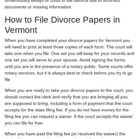
unnecessary delays or costs in the divorce due to incorrect
documents or missing information.
How to File Divorce Papers in
Vermont
When you have completed your divorce papers for Vermont you
will need to print at least three copies of each form. The court will
take one when you file. One set you will keep for your records and
one set you will serve to your spouse. Avoid signing the forms
until you are in the presence of a notary public. Some courts offer
notary services, but it is always best to check before you try to go
file
When you are ready to take your divorce papers to the court, you
should contact the clerk and verify that you are bringing all you
are supposed to bring, including a form of payment that the court
accepts for the state filing fee. If you do not have money for the
filing fee you can request a waiver. If the court accepts the waiver
you can file for free.
When you have paid the filing fee (or received the waiver) the