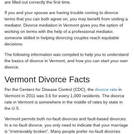
are filled out correctly the first time.
If you and your spouse are having trouble coming to divorce
terms that you can both agree on, you may benefit from visiting a
mediator. Divorce mediation in Vermont gives you the option of
working on terms with the help of a professional mediator,
someone skilled in helping divorcing couples reach equitable
decisions.
The following information was compiled to help you to understand
the basics of divorce in Vermont, and how you can start your own
divorce.
Vermont Divorce Facts
Per the Centers for Disease Control (CDC), the
divorce rate
in
Vermont in 2011 was 3.6 for every 1,000 residents. The divorce
rate in Vermont is somewhere in the middle of rates by state in
the U.S.
Vermont permits both no-fault divorces and fault-based divorces.
In a no-fault divorce, you only need to indicate that your marriage
is “irretrievably broken”. Many people prefer no-fault divorces