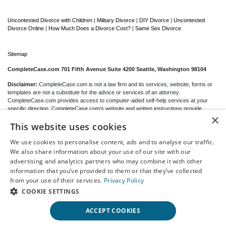
Uncontested Divorce with Children
|
Military Divorce
|
DIY Divorce
|
Uncontested
Divorce Online
|
How Much Does a Divorce Cost?
|
Same Sex Divorce
Sitemap
CompleteCase.com 701 Fifth Avenue Suite 4200 Seattle, Washington 98104
Disclaimer:
CompleteCase.com is not a law firm and its services, website, forms or
templates are not a substitute for the advice or services of an attorney.
CompleteCase.com provides access to computer-aided self-help services at your
specific direction. CompleteCase.com’s website and written instructions provide
×
general information about the divorce process only; we cannot give you any specific
This website uses cookies
advice, opinions or recommendations as to your selection or completion of forms or
your particular legal rights, remedies or options.
CompleteCase.com
is a website that
provides access to self-guided online questionnaires. CompleteCase.com does not
We use cookies to personalise content, ads and to analyse our traffic.
sell blank forms. You may be able to download blank forms from a government website
We also share information about your use of our site with our
depending on your state.
advertising and analytics partners who may combine it with other
information that you’ve provided to them or that they’ve collected
Communications between you and CompleteCase.com are governed by our
Privacy
from your use of their services.
Privacy Policy
Policy
but are
not covered
by the attorney-client or work product privileges. Your
access to CompleteCase.com’s website and any purchase from CompleteCase.com
COOKIE SETTINGS
is subject to and governed by our
Terms Of Use.
ACCEPT COOKIES
© 2000-2026 CompleteCase Brand, LLC d/b/a/ CompleteCase.com, All Rights
Reserved