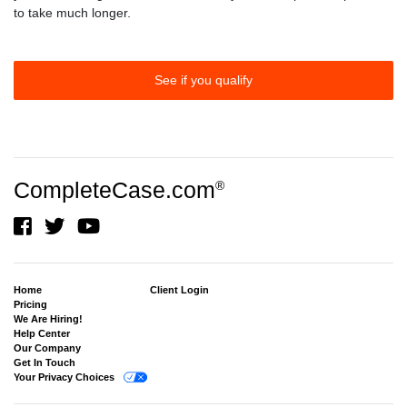
to take much longer.
See if you qualify
CompleteCase.com
®
Home
Client Login
Pricing
We Are Hiring!
Help Center
Our Company
Get In Touch
Your Privacy Choices