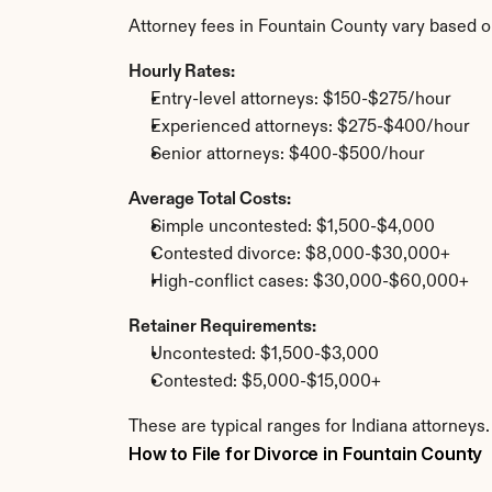
Attorney fees in Fountain County vary based o
Hourly Rates:
Entry-level attorneys: $150-$275/hour
Experienced attorneys: $275-$400/hour
Senior attorneys: $400-$500/hour
Average Total Costs:
Simple uncontested: $1,500-$4,000
Contested divorce: $8,000-$30,000+
High-conflict cases: $30,000-$60,000+
Retainer Requirements:
Uncontested: $1,500-$3,000
Contested: $5,000-$15,000+
These are typical ranges for Indiana attorneys
How to File for Divorce in Fountain County