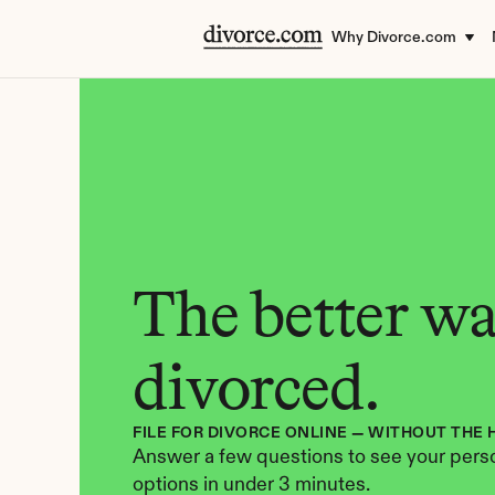
Why Divorce.com
The better way
divorced.
FILE FOR DIVORCE ONLINE — WITHOUT THE 
Answer a few questions to see your perso
options in under 3 minutes.