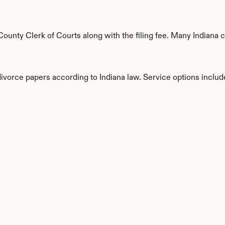
unty Clerk of Courts along with the filing fee. Many Indiana co
divorce papers according to Indiana law. Service options includ
s