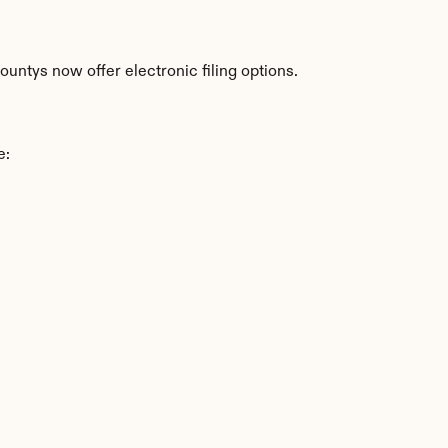
untys now offer electronic filing options.
e: