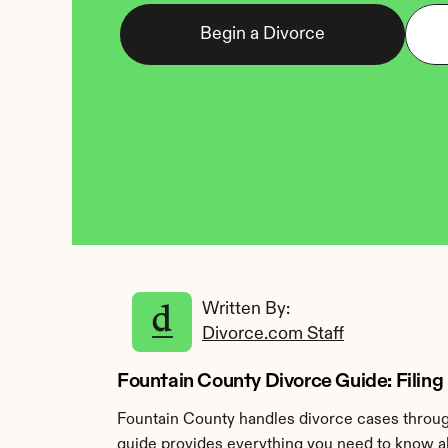
Begin a Divorce
Written By: 
Divorce.com Staff
Fountain County Divorce Guide: Filing 
Fountain County handles divorce cases through
guide provides everything you need to know abo