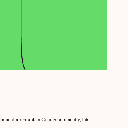
or another Fountain County community, this 