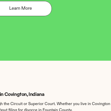
Learn More
in Covington, Indiana
 the Circuit or Superior Court. Whether you live in Covington 
ut filing for divorce in Fountain County.