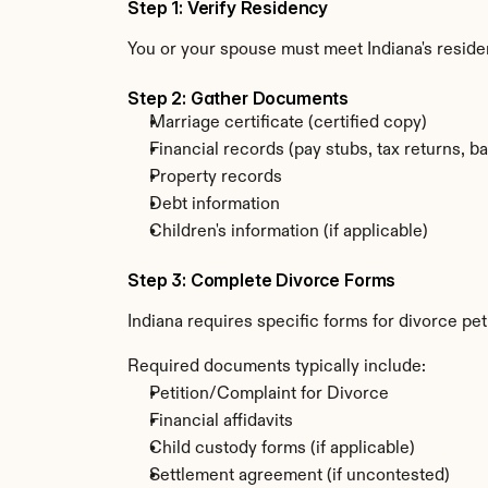
Step 1: Verify Residency
You or your spouse must meet Indiana's reside
Step 2: Gather Documents
Marriage certificate (certified copy)
Financial records (pay stubs, tax returns, b
Property records
Debt information
Children's information (if applicable)
Step 3: Complete Divorce Forms
Indiana requires specific forms for divorce pe
Required documents typically include:
Petition/Complaint for Divorce
Financial affidavits
Child custody forms (if applicable)
Settlement agreement (if uncontested)