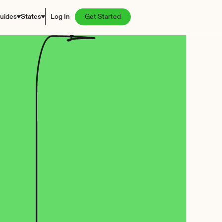
uides
States
Log In
Get Started