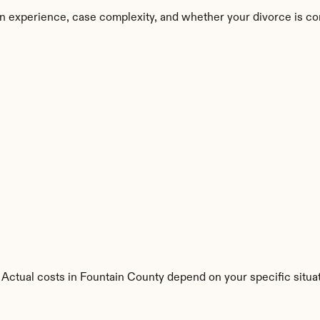
n experience, case complexity, and whether your divorce is co
. Actual costs in Fountain County depend on your specific situat