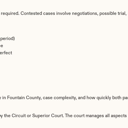
required. Contested cases involve negotiations, possible trial, 
period)
ee
erfect
y in Fountain County, case complexity, and how quickly both pa
 the Circuit or Superior Court. The court manages all aspects o