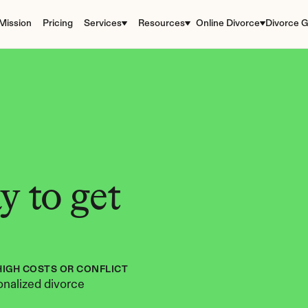
Mission
Pricing
Services
Resources
Online Divorce
Divorce G
 to get 
HIGH COSTS OR CONFLICT
nalized divorce 