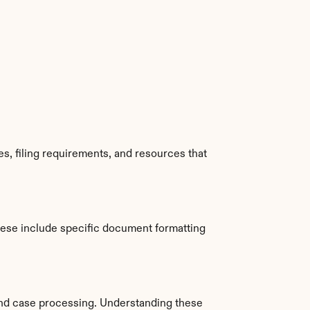
s, filing requirements, and resources that 
hese include specific document formatting 
nd case processing. Understanding these 