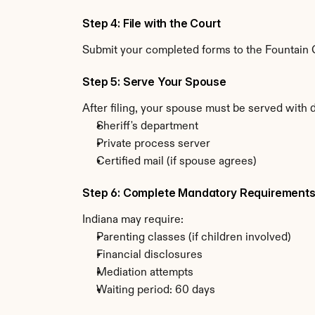
Step 4: File with the Court
Submit your completed forms to the Fountain Co
Step 5: Serve Your Spouse
After filing, your spouse must be served with 
Sheriff's department
Private process server
Certified mail (if spouse agrees)
Step 6: Complete Mandatory Requirement
Indiana may require:
Parenting classes (if children involved)
Financial disclosures
Mediation attempts
Waiting period: 60 days