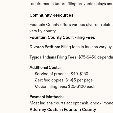
requirements before filing prevents delays an
Community Resources
Fountain County offers various divorce-related 
vary by county.
Fountain County Court Filing Fees
Divorce Petition:
 Filing fees in Indiana vary b
Typical Indiana Filing Fees:
 $75-$450 dependi
Additional Costs:
Service of process: $40-$150
Certified copies: $1-$5 per page
Motion filing fees: $25-$100 each
Payment Methods:
Most Indiana courts accept cash, check, mone
Attorney Costs in Fountain County