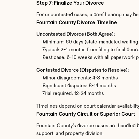
Step 7: Finalize Your Divorce
For uncontested cases, a brief hearing may be 
Fountain County Divorce Timeline
Uncontested Divorce (Both Agree):
Minimum: 60 days (state-mandated waiting 
Typical: 2-4 months from filing to final decr
Best case: 6-10 weeks with all paperwork p
Contested Divorce (Disputes to Resolve):
Minor disagreements: 4-8 months
Significant disputes: 8-14 months
Trial required: 12-24 months
Timelines depend on court calendar availabilit
Fountain County Circuit or Superior Court
Fountain County's divorce cases are handled by
support, and property division.