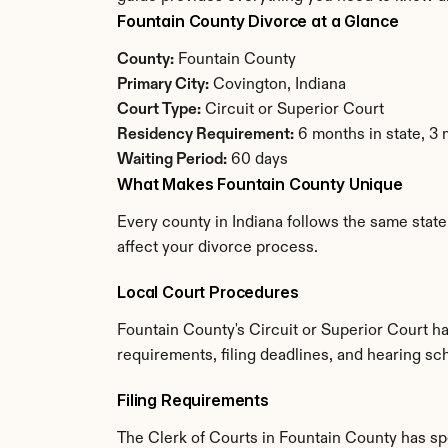
Fountain County Divorce at a Glance
County:
 Fountain County
Primary City:
 Covington, Indiana
Court Type:
 Circuit or Superior Court
Residency Requirement:
 6 months in state, 3
Waiting Period:
 60 days
What Makes Fountain County Unique
Every county in Indiana follows the same state
affect your divorce process.
Local Court Procedures
Fountain County's Circuit or Superior Court h
requirements, filing deadlines, and hearing sch
Filing Requirements
The Clerk of Courts in Fountain County has s