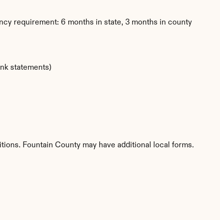
ncy requirement: 6 months in state, 3 months in county
ank statements)
titions. Fountain County may have additional local forms.