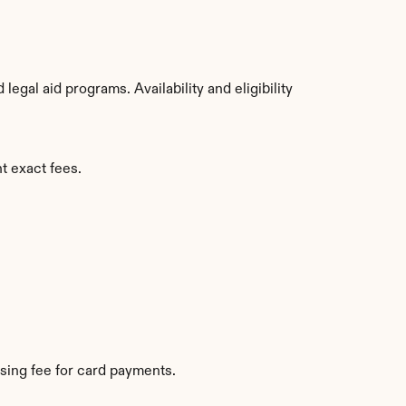
gal aid programs. Availability and eligibility 
t exact fees.
sing fee for card payments.