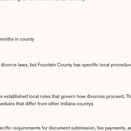
 months in county
 divorce laws, but Fountain County has specific local procedure
as established local rules that govern how divorces proceed. T
edules that differ from other Indiana countys.
pecific requirements for document submission, fee payments, a