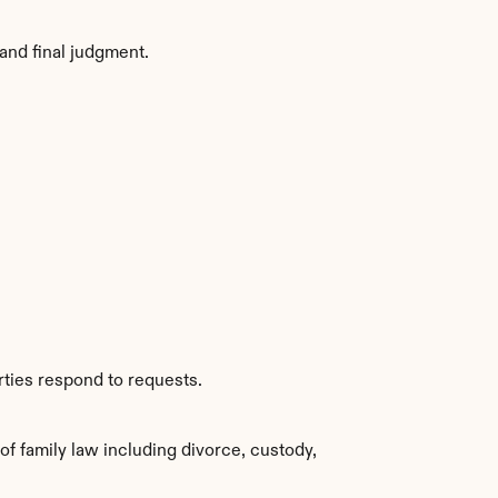
and final judgment.
rties respond to requests.
f family law including divorce, custody, 