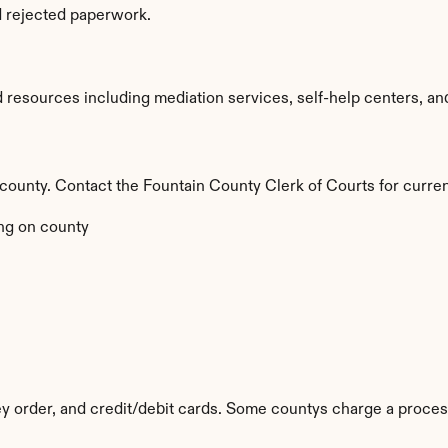
d rejected paperwork.
resources including mediation services, self-help centers, and le
y county. Contact the Fountain County Clerk of Courts for curren
ng on county
y order, and credit/debit cards. Some countys charge a proces