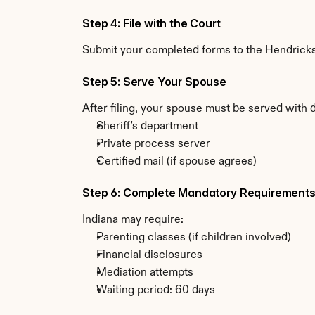
Step 4: File with the Court
Submit your completed forms to the Hendricks C
Step 5: Serve Your Spouse
After filing, your spouse must be served with 
Sheriff's department
Private process server
Certified mail (if spouse agrees)
Step 6: Complete Mandatory Requirement
Indiana may require:
Parenting classes (if children involved)
Financial disclosures
Mediation attempts
Waiting period: 60 days