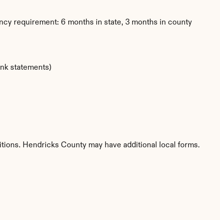
ncy requirement: 6 months in state, 3 months in county
ank statements)
titions. Hendricks County may have additional local forms.