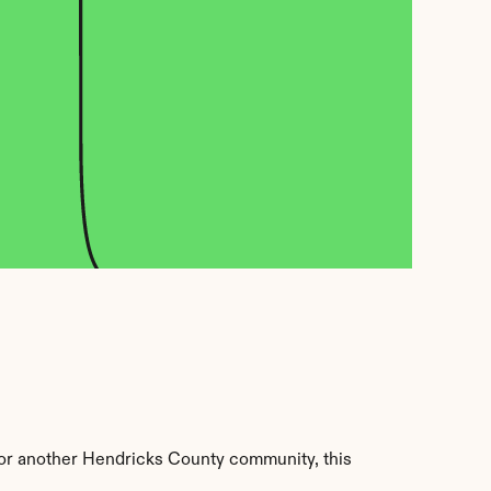
 or another Hendricks County community, this 