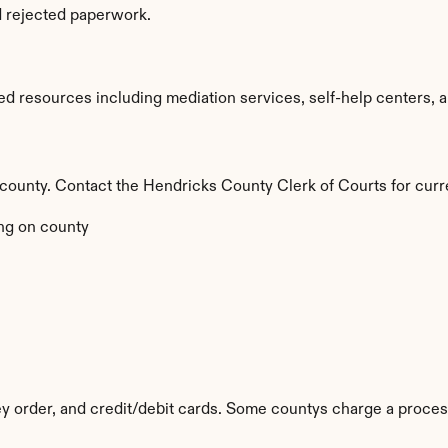
d rejected paperwork.
d resources including mediation services, self-help centers, and
by county. Contact the Hendricks County Clerk of Courts for curr
ng on county
y order, and credit/debit cards. Some countys charge a proces