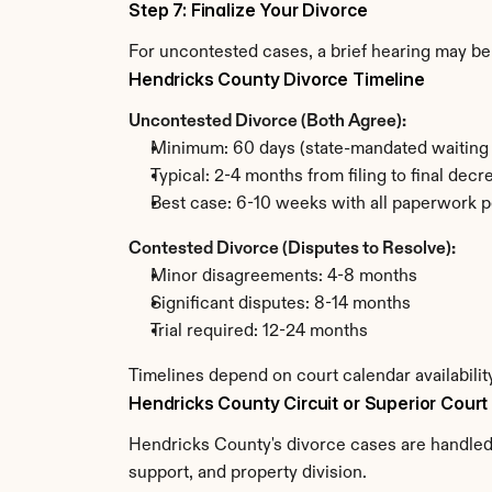
Step 7: Finalize Your Divorce
For uncontested cases, a brief hearing may be 
Hendricks County Divorce Timeline
Uncontested Divorce (Both Agree):
Minimum: 60 days (state-mandated waiting 
Typical: 2-4 months from filing to final decr
Best case: 6-10 weeks with all paperwork p
Contested Divorce (Disputes to Resolve):
Minor disagreements: 4-8 months
Significant disputes: 8-14 months
Trial required: 12-24 months
Timelines depend on court calendar availabili
Hendricks County Circuit or Superior Court
Hendricks County's divorce cases are handled b
support, and property division.