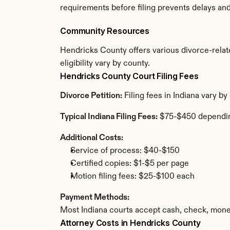
requirements before filing prevents delays an
Community Resources
Hendricks County offers various divorce-relate
eligibility vary by county.
Hendricks County Court Filing Fees
Divorce Petition:
 Filing fees in Indiana vary 
Typical Indiana Filing Fees:
 $75-$450 dependi
Additional Costs:
Service of process: $40-$150
Certified copies: $1-$5 per page
Motion filing fees: $25-$100 each
Payment Methods:
Most Indiana courts accept cash, check, mone
Attorney Costs in Hendricks County