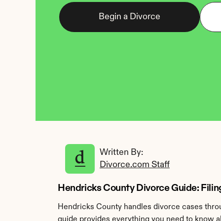
Begin a Divorce
Written By: 
Divorce.com Staff
Hendricks County Divorce Guide: Filing
Hendricks County handles divorce cases throug
guide provides everything you need to know ab