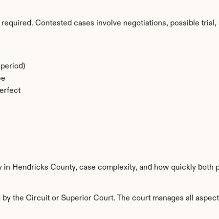
required. Contested cases involve negotiations, possible trial, 
period)
ee
erfect
ty in Hendricks County, case complexity, and how quickly both p
y the Circuit or Superior Court. The court manages all aspects 