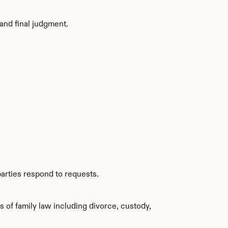
and final judgment.
arties respond to requests.
of family law including divorce, custody, 