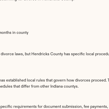
 months in county
 divorce laws, but Hendricks County has specific local procedur
has established local rules that govern how divorces proceed. 
edules that differ from other Indiana countys.
specific requirements for document submission, fee payments,