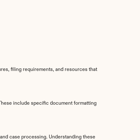
es, filing requirements, and resources that 
These include specific document formatting 
 and case processing. Understanding these 