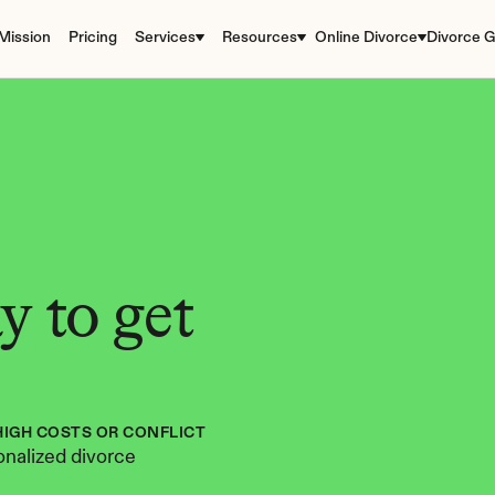
Mission
Pricing
Services
Resources
Online Divorce
Divorce G
 to get 
HIGH COSTS OR CONFLICT
nalized divorce 