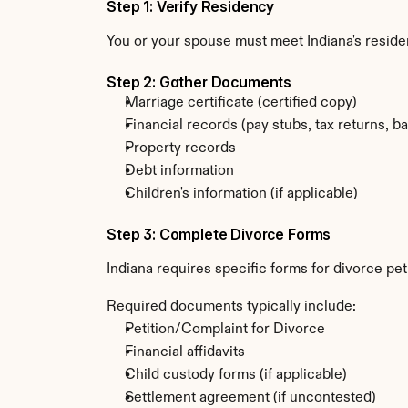
Step 1: Verify Residency
You or your spouse must meet Indiana's reside
Step 2: Gather Documents
Marriage certificate (certified copy)
Financial records (pay stubs, tax returns, b
Property records
Debt information
Children's information (if applicable)
Step 3: Complete Divorce Forms
Indiana requires specific forms for divorce pe
Required documents typically include:
Petition/Complaint for Divorce
Financial affidavits
Child custody forms (if applicable)
Settlement agreement (if uncontested)