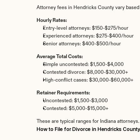
Attorney fees in Hendricks County vary based
Hourly Rates:
Entry-level attorneys: $150-$275/hour
Experienced attorneys: $275-$400/hour
Senior attorneys: $400-$500/hour
Average Total Costs:
Simple uncontested: $1,500-$4,000
Contested divorce: $8,000-$30,000+
High-conflict cases: $30,000-$60,000+
Retainer Requirements:
Uncontested: $1,500-$3,000
Contested: $5,000-$15,000+
These are typical ranges for Indiana attorneys
How to File for Divorce in Hendricks Count