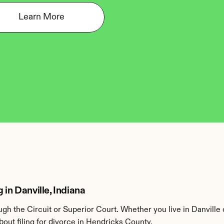
Learn More
 in Danville, Indiana
h the Circuit or Superior Court. Whether you live in Danville
out filing for divorce in Hendricks County.