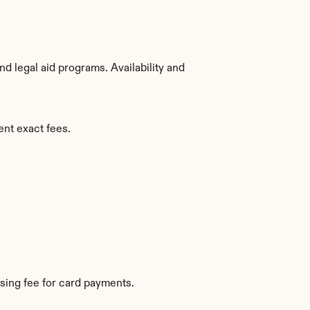
 legal aid programs. Availability and 
ent exact fees.
sing fee for card payments.