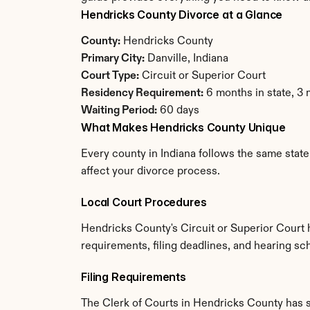
Hendricks County Divorce at a Glance
County:
 Hendricks County
Primary City:
 Danville, Indiana
Court Type:
 Circuit or Superior Court
Residency Requirement:
 6 months in state, 3
Waiting Period:
 60 days
What Makes Hendricks County Unique
Every county in Indiana follows the same state
affect your divorce process.
Local Court Procedures
Hendricks County's Circuit or Superior Court 
requirements, filing deadlines, and hearing sch
Filing Requirements
The Clerk of Courts in Hendricks County has 