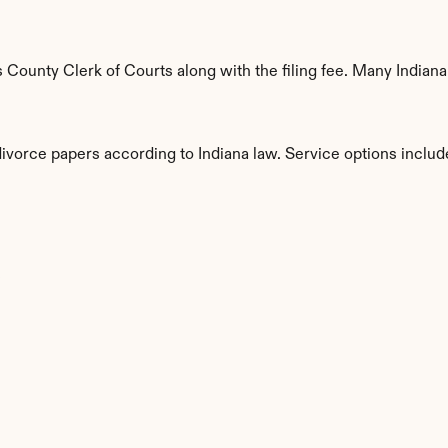
ounty Clerk of Courts along with the filing fee. Many Indiana 
divorce papers according to Indiana law. Service options includ
s