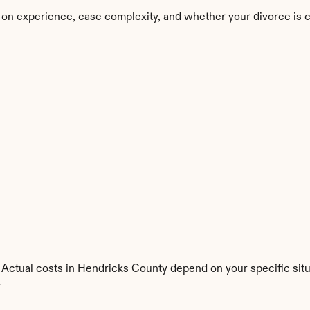
 on experience, case complexity, and whether your divorce is 
. Actual costs in Hendricks County depend on your specific situ
y