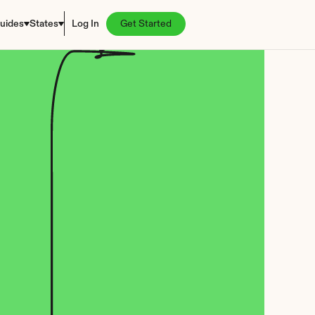
uides
States
Log In
Get Started