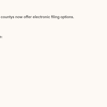
countys now offer electronic filing options.
e: