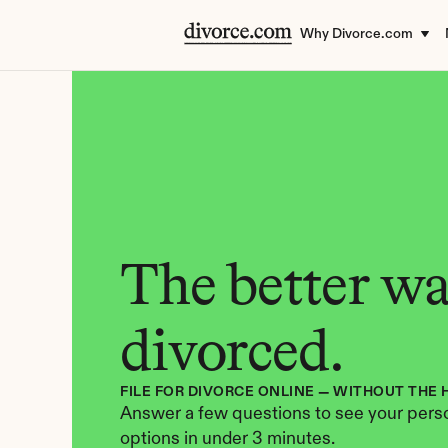
Why Divorce.com
The better way
divorced.
FILE FOR DIVORCE ONLINE — WITHOUT THE 
Answer a few questions to see your perso
options in under 3 minutes.