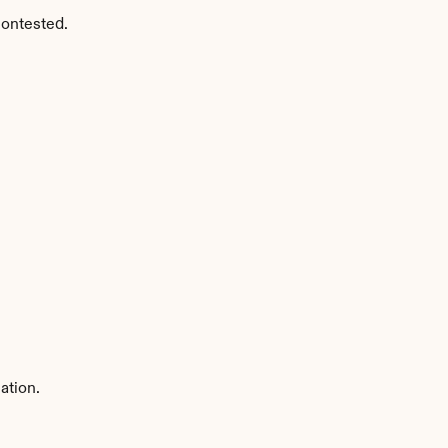
contested.
ation.