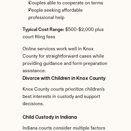
Couples able to cooperate on terms
People seeking affordable 
professional help
Typical Cost Range:
 $500-$2,000 plus 
court filing fees
Online services work well in Knox 
County for straightforward cases while 
providing guidance and form preparation 
assistance.
Divorce with Children in Knox County
Knox County courts prioritize children's 
best interests in custody and support 
decisions.
Child Custody in Indiana
Indiana courts consider multiple factors 