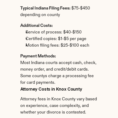
Typical Indiana Filing Fees:
 $75-$450 
depending on county
Additional Costs:
Service of process: $40-$150
Certified copies: $1-$5 per page
Motion filing fees: $25-$100 each
Payment Methods:
Most Indiana courts accept cash, check, 
money order, and credit/debit cards. 
Some countys charge a processing fee 
for card payments.
Attorney Costs in Knox County
Attorney fees in Knox County vary based 
on experience, case complexity, and 
whether your divorce is contested.