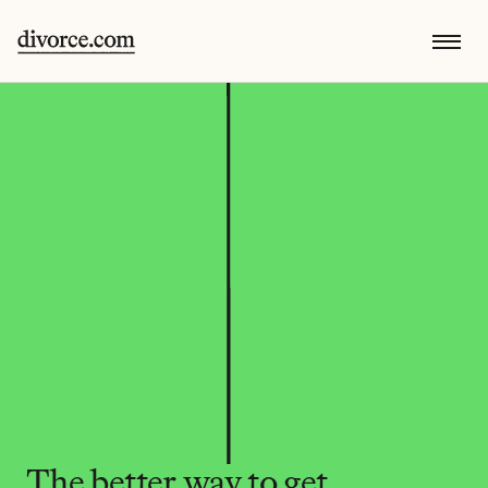
The better way to get 