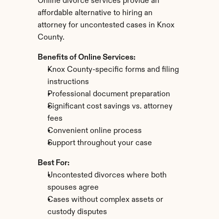
Online divorce services provide an 
affordable alternative to hiring an 
attorney for uncontested cases in Knox 
County.
Benefits of Online Services:
Knox County-specific forms and filing 
instructions
Professional document preparation
Significant cost savings vs. attorney 
fees
Convenient online process
Support throughout your case
Best For:
Uncontested divorces where both 
spouses agree
Cases without complex assets or 
custody disputes