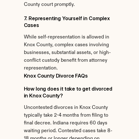
County court promptly.
7. Representing Yourself in Complex 
Cases
While self-representation is allowed in 
Knox County, complex cases involving 
businesses, substantial assets, or high-
conflict custody benefit from attorney 
representation.
Knox County Divorce FAQs
How long does it take to get divorced 
in Knox County?
Uncontested divorces in Knox County 
typically take 2-4 months from filing to 
final decree. Indiana requires 60 days 
waiting period. Contested cases take 8-
18 months or longer depending on 