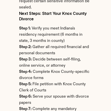
request certain sensitive information be 
sealed.
Next Steps: Start Your Knox County 
Divorce
Step 1:
 Verify you meet Indiana's 
residency requirement (6 months in 
state, 3 months in county)
Step 2:
 Gather all required financial and 
personal documents
Step 3:
 Decide between self-filing, 
online service, or attorney
Step 4:
 Complete Knox County-specific 
divorce forms
Step 5:
 File petition with Knox County 
Clerk of Courts
Step 6:
 Serve your spouse with divorce 
papers
Step 7:
 Complete any mandatory 