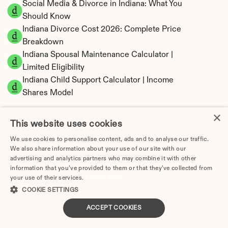
Social Media & Divorce in Indiana: What You 
Should Know
Indiana Divorce Cost 2026: Complete Price 
Breakdown
Indiana Spousal Maintenance Calculator | 
Limited Eligibility
Indiana Child Support Calculator | Income 
Shares Model
×
This website uses cookies
We use cookies to personalise content, ads and to analyse our traffic.
Indiana Property Division | Equitable 
We also share information about your use of our site with our
Distribution Calculator
advertising and analytics partners who may combine it with other
information that you’ve provided to them or that they’ve collected from
your use of their services.
Privacy Policy
COOKIE SETTINGS
ACCEPT COOKIES