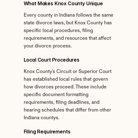
What Makes Knox County Unique
Every county in Indiana follows the same 
state divorce laws, but Knox County has 
specific local procedures, filing 
requirements, and resources that affect 
your divorce process.
Local Court Procedures
Knox County's Circuit or Superior Court 
has established local rules that govern 
how divorces proceed. These include 
specific document formatting 
requirements, filing deadlines, and 
hearing schedules that differ from other 
Indiana countys.
Filing Requirements