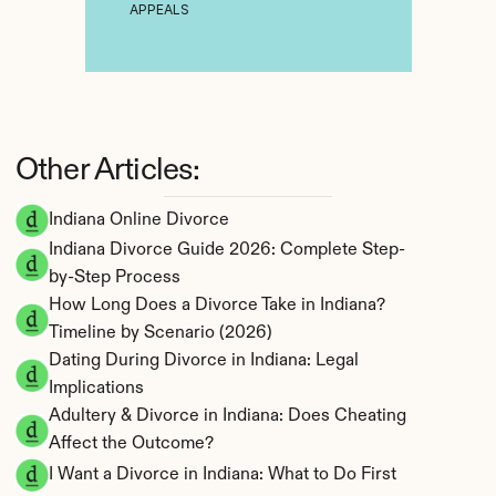
APPEALS
Other Articles:
Indiana Online Divorce
Indiana Divorce Guide 2026: Complete Step-
by-Step Process
How Long Does a Divorce Take in Indiana? 
Timeline by Scenario (2026)
Dating During Divorce in Indiana: Legal 
Implications
Adultery & Divorce in Indiana: Does Cheating 
Affect the Outcome?
I Want a Divorce in Indiana: What to Do First