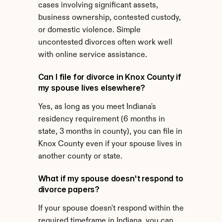
cases involving significant assets, 
business ownership, contested custody, 
or domestic violence. Simple 
uncontested divorces often work well 
with online service assistance.
Can I file for divorce in Knox County if 
my spouse lives elsewhere?
Yes, as long as you meet Indiana's 
residency requirement (6 months in 
state, 3 months in county), you can file in 
Knox County even if your spouse lives in 
another county or state.
What if my spouse doesn't respond to 
divorce papers?
If your spouse doesn't respond within the 
required timeframe in Indiana, you can 