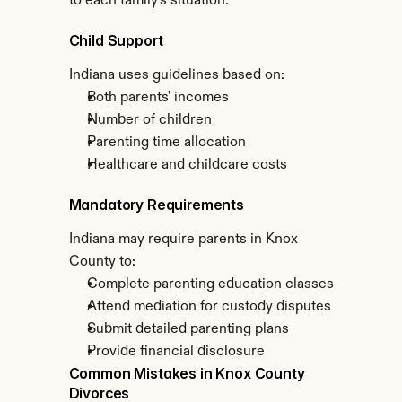
to each family's situation.
Child Support
Indiana uses guidelines based on:
Both parents' incomes
Number of children
Parenting time allocation
Healthcare and childcare costs
Mandatory Requirements
Indiana may require parents in Knox 
County to:
Complete parenting education classes
Attend mediation for custody disputes
Submit detailed parenting plans
Provide financial disclosure
Common Mistakes in Knox County 
Divorces