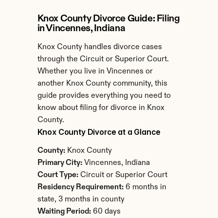
Knox County Divorce Guide: Filing 
in Vincennes, Indiana
Knox County handles divorce cases 
through the Circuit or Superior Court. 
Whether you live in Vincennes or 
another Knox County community, this 
guide provides everything you need to 
know about filing for divorce in Knox 
County.
Knox County Divorce at a Glance
County:
 Knox County
Primary City:
 Vincennes, Indiana
Court Type:
 Circuit or Superior Court
Residency Requirement:
 6 months in 
state, 3 months in county
Waiting Period:
 60 days