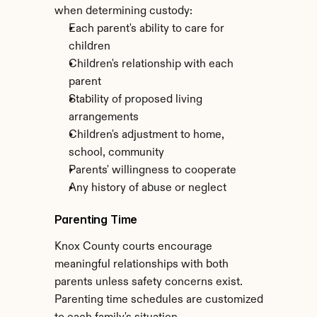
when determining custody:
Each parent's ability to care for 
children
Children's relationship with each 
parent
Stability of proposed living 
arrangements
Children's adjustment to home, 
school, community
Parents' willingness to cooperate
Any history of abuse or neglect
Parenting Time
Knox County courts encourage 
meaningful relationships with both 
parents unless safety concerns exist. 
Parenting time schedules are customized 