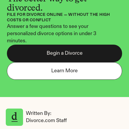
divorced.
FILE FOR DIVORCE ONLINE — WITHOUT THE HIGH 
COSTS OR CONFLICT
Answer a few questions to see your 
personalized divorce options in under 3 
minutes.
Begin a Divorce
Learn More
Written By: 
Divorce.com Staff