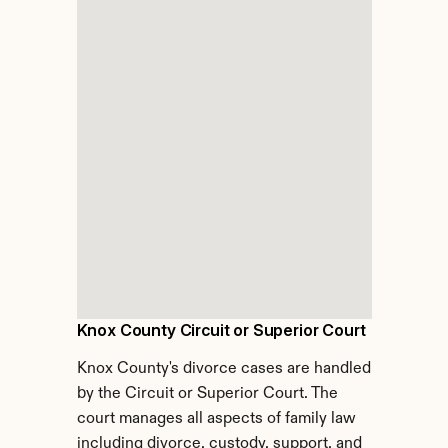
Knox County Circuit or Superior Court
Knox County's divorce cases are handled 
by the Circuit or Superior Court. The 
court manages all aspects of family law 
including divorce, custody, support, and 