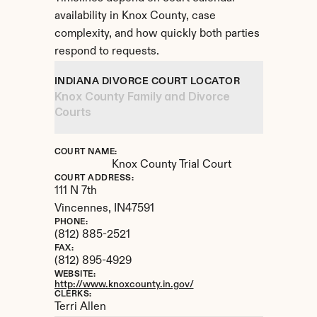
availability in Knox County, case 
complexity, and how quickly both parties 
respond to requests.
INDIANA DIVORCE COURT LOCATOR
Knox County Family and Divorce 
Courts
COURT NAME:
Knox County Trial Court
COURT ADDRESS:
111 N 7th
Vincennes, 
IN
47591
PHONE:
(812) 885-2521
FAX:
(812) 895-4929
WEBSITE:
http://www.knoxcounty.in.gov/
CLERKS:
Terri Allen