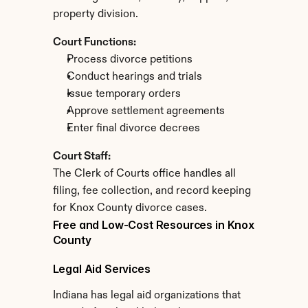
property division.
Court Functions:
Process divorce petitions
Conduct hearings and trials
Issue temporary orders
Approve settlement agreements
Enter final divorce decrees
Court Staff:
The Clerk of Courts office handles all 
filing, fee collection, and record keeping 
for Knox County divorce cases.
Free and Low-Cost Resources in Knox 
County
Legal Aid Services
Indiana has legal aid organizations that 