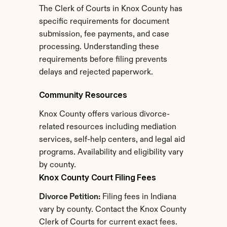
The Clerk of Courts in Knox County has 
specific requirements for document 
submission, fee payments, and case 
processing. Understanding these 
requirements before filing prevents 
delays and rejected paperwork.
Community Resources
Knox County offers various divorce-
related resources including mediation 
services, self-help centers, and legal aid 
programs. Availability and eligibility vary 
by county.
Knox County Court Filing Fees
Divorce Petition:
 Filing fees in Indiana 
vary by county. Contact the Knox County 
Clerk of Courts for current exact fees.