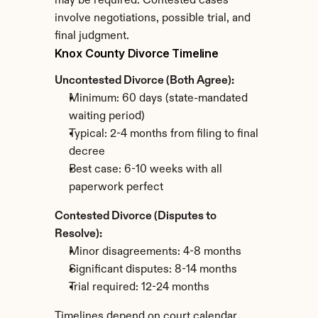
may be required. Contested cases 
involve negotiations, possible trial, and 
final judgment.
Knox County Divorce Timeline
Uncontested Divorce (Both Agree):
Minimum: 60 days (state-mandated 
waiting period)
Typical: 2-4 months from filing to final 
decree
Best case: 6-10 weeks with all 
paperwork perfect
Contested Divorce (Disputes to 
Resolve):
Minor disagreements: 4-8 months
Significant disputes: 8-14 months
Trial required: 12-24 months
Timelines depend on court calendar 