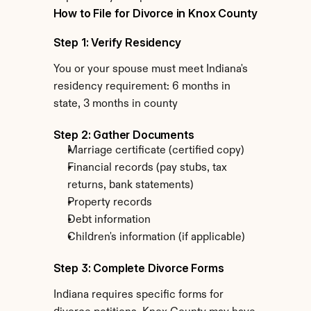
How to File for Divorce in Knox County
Step 1: Verify Residency
You or your spouse must meet Indiana's 
residency requirement: 6 months in 
state, 3 months in county
Step 2: Gather Documents
Marriage certificate (certified copy)
Financial records (pay stubs, tax 
returns, bank statements)
Property records
Debt information
Children's information (if applicable)
Step 3: Complete Divorce Forms
Indiana requires specific forms for 