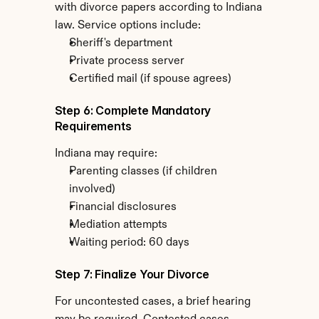
with divorce papers according to Indiana 
law. Service options include:
Sheriff's department
Private process server
Certified mail (if spouse agrees)
Step 6: Complete Mandatory 
Requirements
Indiana may require:
Parenting classes (if children 
involved)
Financial disclosures
Mediation attempts
Waiting period: 60 days
Step 7: Finalize Your Divorce
For uncontested cases, a brief hearing 