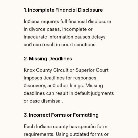
1. Incomplete Financial Disclosure
Indiana requires full financial disclosure 
in divorce cases. Incomplete or 
inaccurate information causes delays 
and can result in court sanctions.
2. Missing Deadlines
Knox County Circuit or Superior Court 
imposes deadlines for responses, 
discovery, and other filings. Missing 
deadlines can result in default judgments 
or case dismissal.
3. Incorrect Forms or Formatting
Each Indiana county has specific form 
requirements. Using outdated forms or 