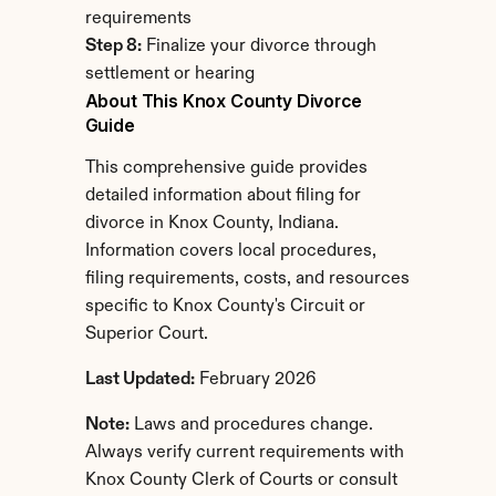
requirements
Step 8:
 Finalize your divorce through 
settlement or hearing
About This Knox County Divorce 
Guide
This comprehensive guide provides 
detailed information about filing for 
divorce in Knox County, Indiana. 
Information covers local procedures, 
filing requirements, costs, and resources 
specific to Knox County's Circuit or 
Superior Court.
Last Updated:
 February 2026
Note:
 Laws and procedures change. 
Always verify current requirements with 
Knox County Clerk of Courts or consult 