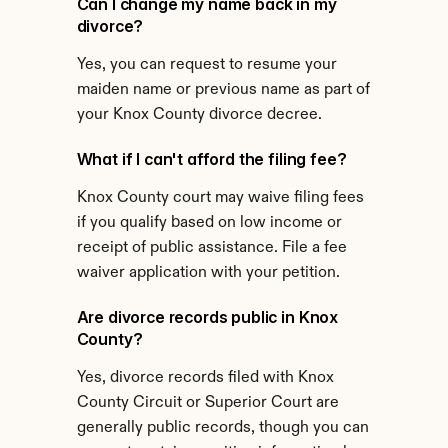
Can I change my name back in my 
divorce?
Yes, you can request to resume your 
maiden name or previous name as part of 
your Knox County divorce decree.
What if I can't afford the filing fee?
Knox County court may waive filing fees 
if you qualify based on low income or 
receipt of public assistance. File a fee 
waiver application with your petition.
Are divorce records public in Knox 
County?
Yes, divorce records filed with Knox 
County Circuit or Superior Court are 
generally public records, though you can 