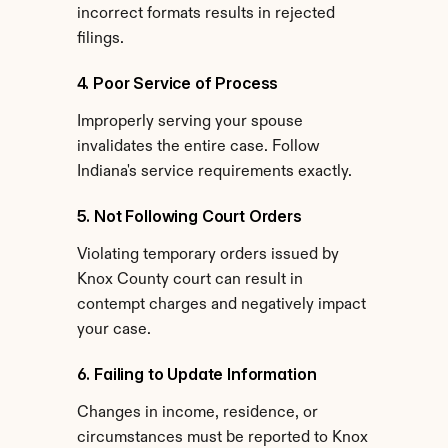
incorrect formats results in rejected 
filings.
4. Poor Service of Process
Improperly serving your spouse 
invalidates the entire case. Follow 
Indiana's service requirements exactly.
5. Not Following Court Orders
Violating temporary orders issued by 
Knox County court can result in 
contempt charges and negatively impact 
your case.
6. Failing to Update Information
Changes in income, residence, or 
circumstances must be reported to Knox 