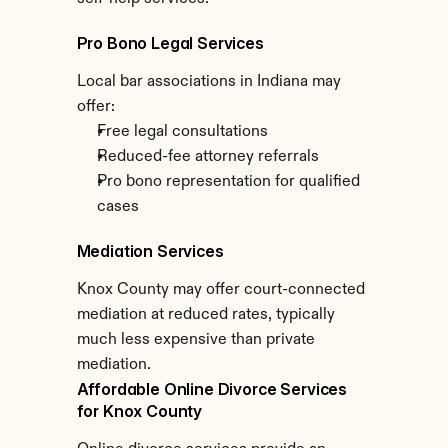
Pro Bono Legal Services
Local bar associations in Indiana may 
offer:
Free legal consultations
Reduced-fee attorney referrals
Pro bono representation for qualified 
cases
Mediation Services
Knox County may offer court-connected 
mediation at reduced rates, typically 
much less expensive than private 
mediation.
Affordable Online Divorce Services 
for Knox County