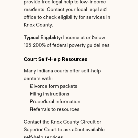
provide free legal help to low-income 
residents. Contact your local legal aid 
office to check eligibility for services in 
Knox County.
Typical Eligibility:
 Income at or below 
125-200% of federal poverty guidelines
Court Self-Help Resources
Many Indiana courts offer self-help 
centers with:
Divorce form packets
Filing instructions
Procedural information
Referrals to resources
Contact the Knox County Circuit or 
Superior Court to ask about available 
self-help services.