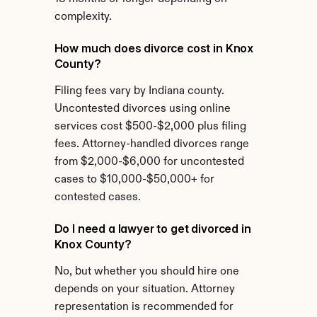
complexity.
How much does divorce cost in Knox 
County?
Filing fees vary by Indiana county. 
Uncontested divorces using online 
services cost $500-$2,000 plus filing 
fees. Attorney-handled divorces range 
from $2,000-$6,000 for uncontested 
cases to $10,000-$50,000+ for 
contested cases.
Do I need a lawyer to get divorced in 
Knox County?
No, but whether you should hire one 
depends on your situation. Attorney 
representation is recommended for 