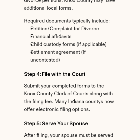
divorce petitions. Knox County may have 
additional local forms.
Required documents typically include:
Petition/Complaint for Divorce
Financial affidavits
Child custody forms (if applicable)
Settlement agreement (if 
uncontested)
Step 4: File with the Court
Submit your completed forms to the 
Knox County Clerk of Courts along with 
the filing fee. Many Indiana countys now 
offer electronic filing options.
Step 5: Serve Your Spouse
After filing, your spouse must be served 