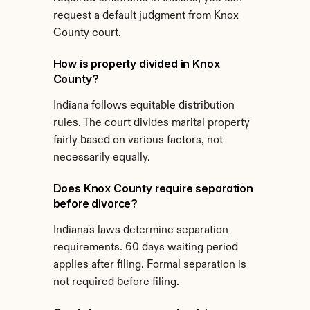
request a default judgment from Knox 
County court.
How is property divided in Knox 
County?
Indiana follows equitable distribution 
rules. The court divides marital property 
fairly based on various factors, not 
necessarily equally.
Does Knox County require separation 
before divorce?
Indiana's laws determine separation 
requirements. 60 days waiting period 
applies after filing. Formal separation is 
not required before filing.