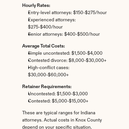
Hourly Rates:
Entry-level attorneys: $150-$275/hour
Experienced attorneys: 
$275-$400/hour
Senior attorneys: $400-$500/hour
Average Total Costs:
Simple uncontested: $1,500-$4,000
Contested divorce: $8,000-$30,000+
High-conflict cases: 
$30,000-$60,000+
Retainer Requirements:
Uncontested: $1,500-$3,000
Contested: $5,000-$15,000+
These are typical ranges for Indiana 
attorneys. Actual costs in Knox County 
depend on your specific situation.