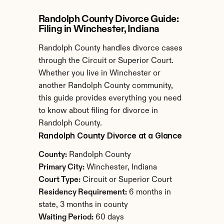
Randolph County Divorce Guide: 
Filing in Winchester, Indiana
Randolph County handles divorce cases 
through the Circuit or Superior Court. 
Whether you live in Winchester or 
another Randolph County community, 
this guide provides everything you need 
to know about filing for divorce in 
Randolph County.
Randolph County Divorce at a Glance
County:
 Randolph County
Primary City:
 Winchester, Indiana
Court Type:
 Circuit or Superior Court
Residency Requirement:
 6 months in 
state, 3 months in county
Waiting Period:
 60 days