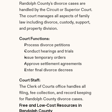
Randolph County's divorce cases are 
handled by the Circuit or Superior Court. 
The court manages all aspects of family 
law including divorce, custody, support, 
and property division.
Court Functions:
Process divorce petitions
Conduct hearings and trials
Issue temporary orders
Approve settlement agreements
Enter final divorce decrees
Court Staff:
The Clerk of Courts office handles all 
filing, fee collection, and record keeping 
for Randolph County divorce cases.
Free and Low-Cost Resources in 
Randolph County