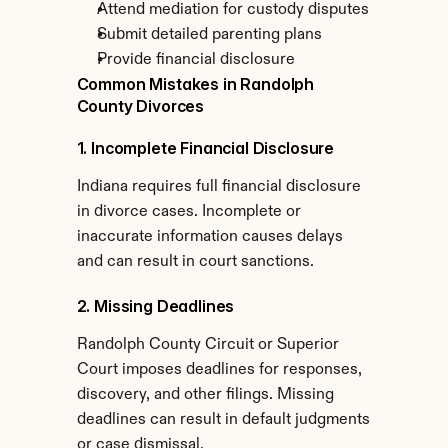
Attend mediation for custody disputes
Submit detailed parenting plans
Provide financial disclosure
Common Mistakes in Randolph 
County Divorces
1. Incomplete Financial Disclosure
Indiana requires full financial disclosure 
in divorce cases. Incomplete or 
inaccurate information causes delays 
and can result in court sanctions.
2. Missing Deadlines
Randolph County Circuit or Superior 
Court imposes deadlines for responses, 
discovery, and other filings. Missing 
deadlines can result in default judgments 
or case dismissal.