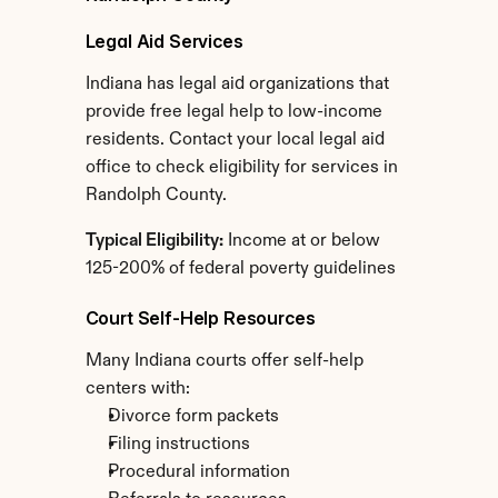
Legal Aid Services
Indiana has legal aid organizations that 
provide free legal help to low-income 
residents. Contact your local legal aid 
office to check eligibility for services in 
Randolph County.
Typical Eligibility:
 Income at or below 
125-200% of federal poverty guidelines
Court Self-Help Resources
Many Indiana courts offer self-help 
centers with:
Divorce form packets
Filing instructions
Procedural information