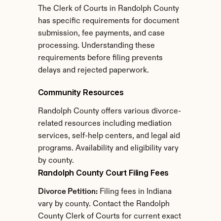
The Clerk of Courts in Randolph County 
has specific requirements for document 
submission, fee payments, and case 
processing. Understanding these 
requirements before filing prevents 
delays and rejected paperwork.
Community Resources
Randolph County offers various divorce-
related resources including mediation 
services, self-help centers, and legal aid 
programs. Availability and eligibility vary 
by county.
Randolph County Court Filing Fees
Divorce Petition:
 Filing fees in Indiana 
vary by county. Contact the Randolph 
County Clerk of Courts for current exact 