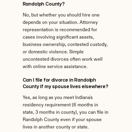
Randolph County?
No, but whether you should hire one 
depends on your situation. Attorney 
representation is recommended for 
cases involving significant assets, 
business ownership, contested custody, 
or domestic violence. Simple 
uncontested divorces often work well 
with online service assistance.
Can I file for divorce in Randolph 
County if my spouse lives elsewhere?
Yes, as long as you meet Indiana's 
residency requirement (6 months in 
state, 3 months in county), you can file in 
Randolph County even if your spouse 
lives in another county or state.