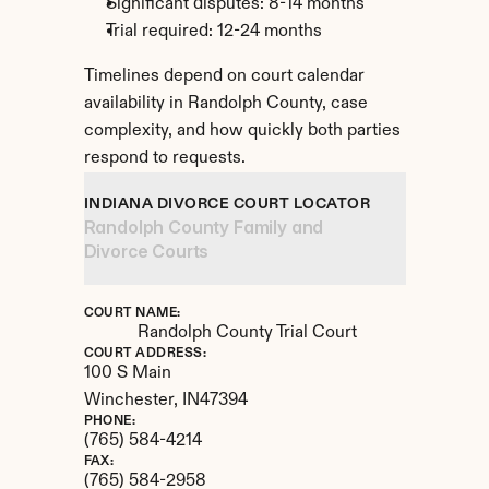
Significant disputes: 8-14 months
Trial required: 12-24 months
Timelines depend on court calendar 
availability in Randolph County, case 
complexity, and how quickly both parties 
respond to requests.
INDIANA DIVORCE COURT LOCATOR
Randolph County Family and 
Divorce Courts
COURT NAME:
Randolph County Trial Court
COURT ADDRESS:
100 S Main
Winchester, 
IN
47394
PHONE:
(765) 584-4214
FAX:
(765) 584-2958