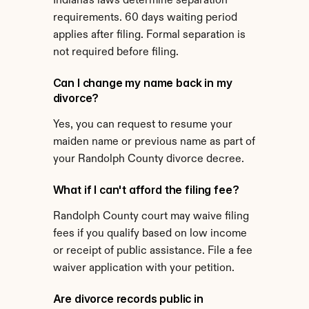
Indiana's laws determine separation 
requirements. 60 days waiting period 
applies after filing. Formal separation is 
not required before filing.
Can I change my name back in my 
divorce?
Yes, you can request to resume your 
maiden name or previous name as part of 
your Randolph County divorce decree.
What if I can't afford the filing fee?
Randolph County court may waive filing 
fees if you qualify based on low income 
or receipt of public assistance. File a fee 
waiver application with your petition.
Are divorce records public in 