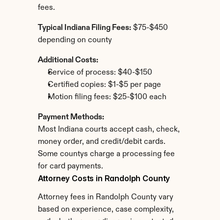
fees.
Typical Indiana Filing Fees:
 $75-$450 
depending on county
Additional Costs:
Service of process: $40-$150
Certified copies: $1-$5 per page
Motion filing fees: $25-$100 each
Payment Methods:
Most Indiana courts accept cash, check, 
money order, and credit/debit cards. 
Some countys charge a processing fee 
for card payments.
Attorney Costs in Randolph County
Attorney fees in Randolph County vary 
based on experience, case complexity, 