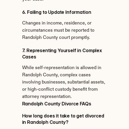
6. Failing to Update Information
Changes in income, residence, or 
circumstances must be reported to 
Randolph County court promptly.
7. Representing Yourself in Complex 
Cases
While self-representation is allowed in 
Randolph County, complex cases 
involving businesses, substantial assets, 
or high-conflict custody benefit from 
attorney representation.
Randolph County Divorce FAQs
How long does it take to get divorced 
in Randolph County?