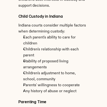
support decisions.
Child Custody in Indiana
Indiana courts consider multiple factors 
when determining custody:
Each parent's ability to care for 
children
Children's relationship with each 
parent
Stability of proposed living 
arrangements
Children's adjustment to home, 
school, community
Parents' willingness to cooperate
Any history of abuse or neglect
Parenting Time