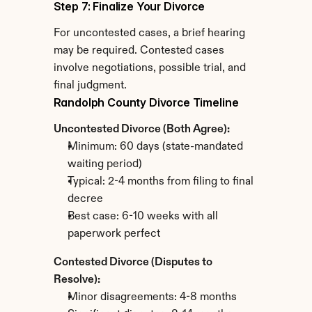
Step 7: Finalize Your Divorce
For uncontested cases, a brief hearing 
may be required. Contested cases 
involve negotiations, possible trial, and 
final judgment.
Randolph County Divorce Timeline
Uncontested Divorce (Both Agree):
Minimum: 60 days (state-mandated 
waiting period)
Typical: 2-4 months from filing to final 
decree
Best case: 6-10 weeks with all 
paperwork perfect
Contested Divorce (Disputes to 
Resolve):
Minor disagreements: 4-8 months