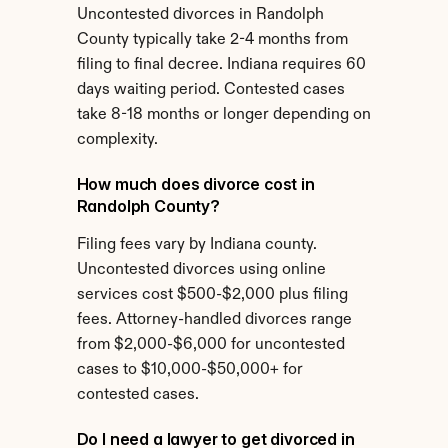
Uncontested divorces in Randolph 
County typically take 2-4 months from 
filing to final decree. Indiana requires 60 
days waiting period. Contested cases 
take 8-18 months or longer depending on 
complexity.
How much does divorce cost in 
Randolph County?
Filing fees vary by Indiana county. 
Uncontested divorces using online 
services cost $500-$2,000 plus filing 
fees. Attorney-handled divorces range 
from $2,000-$6,000 for uncontested 
cases to $10,000-$50,000+ for 
contested cases.
Do I need a lawyer to get divorced in 