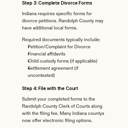
Step 3: Complete Divorce Forms
Indiana requires specific forms for 
divorce petitions. Randolph County may 
have additional local forms.
Required documents typically include:
Petition/Complaint for Divorce
Financial affidavits
Child custody forms (if applicable)
Settlement agreement (if 
uncontested)
Step 4: File with the Court
Submit your completed forms to the 
Randolph County Clerk of Courts along 
with the filing fee. Many Indiana countys 
now offer electronic filing options.