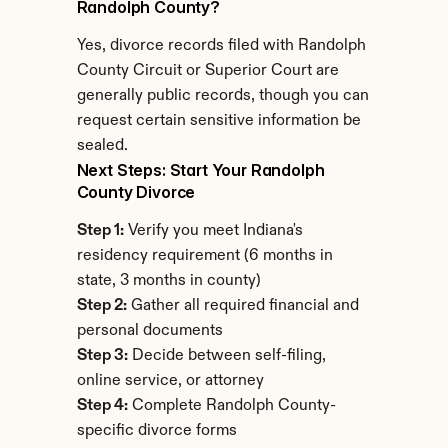
Randolph County?
Yes, divorce records filed with Randolph 
County Circuit or Superior Court are 
generally public records, though you can 
request certain sensitive information be 
sealed.
Next Steps: Start Your Randolph 
County Divorce
Step 1:
 Verify you meet Indiana's 
residency requirement (6 months in 
state, 3 months in county)
Step 2:
 Gather all required financial and 
personal documents
Step 3:
 Decide between self-filing, 
online service, or attorney
Step 4:
 Complete Randolph County-
specific divorce forms