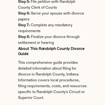
Step 5:
 File petition with Randolph 
County Clerk of Courts
Step 6:
 Serve your spouse with divorce 
papers
Step 7:
 Complete any mandatory 
requirements
Step 8:
 Finalize your divorce through 
settlement or hearing
About This Randolph County Divorce 
Guide
This comprehensive guide provides 
detailed information about filing for 
divorce in Randolph County, Indiana. 
Information covers local procedures, 
filing requirements, costs, and resources 
specific to Randolph County's Circuit or 
Superior Court.