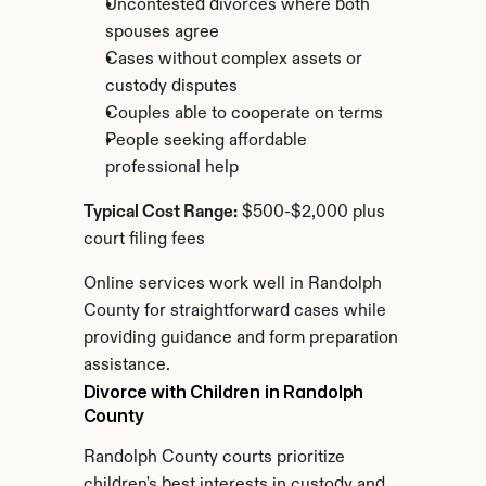
Uncontested divorces where both 
spouses agree
Cases without complex assets or 
custody disputes
Couples able to cooperate on terms
People seeking affordable 
professional help
Typical Cost Range:
 $500-$2,000 plus 
court filing fees
Online services work well in Randolph 
County for straightforward cases while 
providing guidance and form preparation 
assistance.
Divorce with Children in Randolph 
County
Randolph County courts prioritize 
children's best interests in custody and 