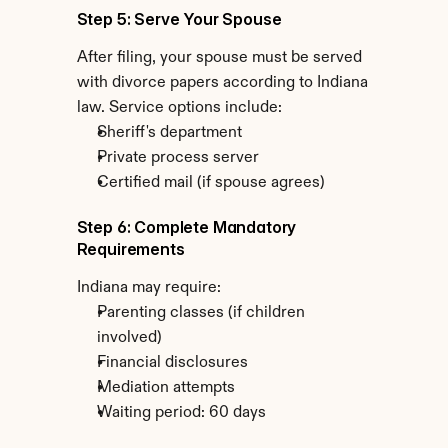
Step 5: Serve Your Spouse
After filing, your spouse must be served 
with divorce papers according to Indiana 
law. Service options include:
Sheriff's department
Private process server
Certified mail (if spouse agrees)
Step 6: Complete Mandatory 
Requirements
Indiana may require:
Parenting classes (if children 
involved)
Financial disclosures
Mediation attempts
Waiting period: 60 days