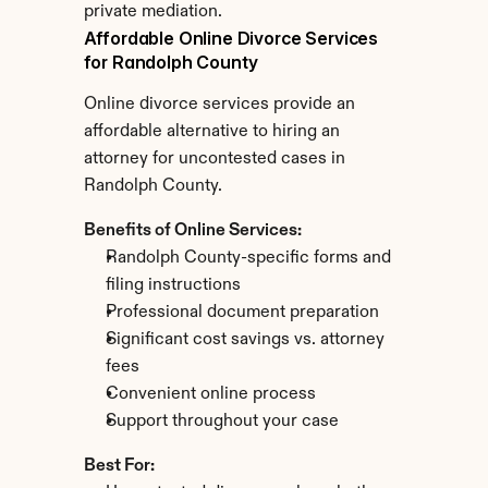
private mediation.
Affordable Online Divorce Services 
for Randolph County
Online divorce services provide an 
affordable alternative to hiring an 
attorney for uncontested cases in 
Randolph County.
Benefits of Online Services:
Randolph County-specific forms and 
filing instructions
Professional document preparation
Significant cost savings vs. attorney 
fees
Convenient online process
Support throughout your case
Best For: