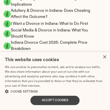
Implications
Adultery & Divorce in Indiana: Does Cheating 
Affect the Outcome?
I Want a Divorce in Indiana: What to Do First
Social Media & Divorce in Indiana: What You 
Should Know
Indiana Divorce Cost 2026: Complete Price 
Breakdown
×
Indiana Spousal Maintenance Calculator | 
This website uses cookies
Limited Eligibility
Indiana Child Support Calculator | Income 
We use cookies to personalise content, ads and to analyse our traffic.
We also share information about your use of our site with our
Shares Model
advertising and analytics partners who may combine it with other
information that you’ve provided to them or that they’ve collected from
your use of their services.
Privacy Policy
COOKIE SETTINGS
Indiana Property Division | Equitable 
ACCEPT COOKIES
Distribution Calculator