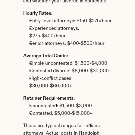
and whether your divorce is contested.
Hourly Rates:
Entry-level attorneys: $150-$275/hour
Experienced attorneys: 
$275-$400/hour
Senior attorneys: $400-$500/hour
Average Total Costs:
Simple uncontested: $1,500-$4,000
Contested divorce: $8,000-$30,000+
High-conflict cases: 
$30,000-$60,000+
Retainer Requirements:
Uncontested: $1,500-$3,000
Contested: $5,000-$15,000+
These are typical ranges for Indiana 
attorneys. Actual costs in Randolph 