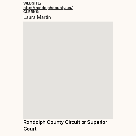
WEBSITE:
http://randolphcounty.us/
CLERKS:
Laura Martin
Randolph County Circuit or Superior 
Court