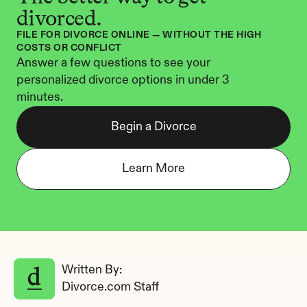
divorced.
FILE FOR DIVORCE ONLINE — WITHOUT THE HIGH 
COSTS OR CONFLICT
Answer a few questions to see your 
personalized divorce options in under 3 
minutes.
Begin a Divorce
Learn More
Written By: 
Divorce.com Staff