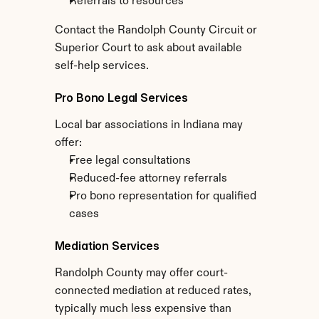
Referrals to resources
Contact the Randolph County Circuit or 
Superior Court to ask about available 
self-help services.
Pro Bono Legal Services
Local bar associations in Indiana may 
offer:
Free legal consultations
Reduced-fee attorney referrals
Pro bono representation for qualified 
cases
Mediation Services
Randolph County may offer court-
connected mediation at reduced rates, 
typically much less expensive than 