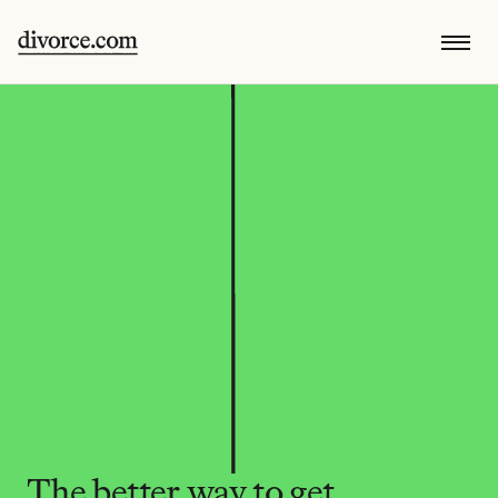
The better way to get 