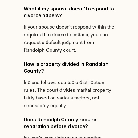
What if my spouse doesn't respond to 
divorce papers?
If your spouse doesn't respond within the 
required timeframe in Indiana, you can 
request a default judgment from 
Randolph County court.
How is property divided in Randolph 
County?
Indiana follows equitable distribution 
rules. The court divides marital property 
fairly based on various factors, not 
necessarily equally.
Does Randolph County require 
separation before divorce?