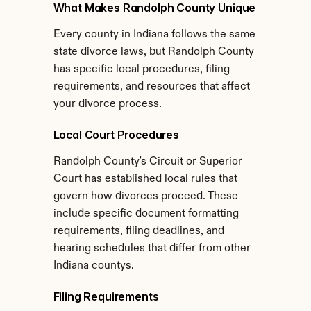
What Makes Randolph County Unique
Every county in Indiana follows the same 
state divorce laws, but Randolph County 
has specific local procedures, filing 
requirements, and resources that affect 
your divorce process.
Local Court Procedures
Randolph County's Circuit or Superior 
Court has established local rules that 
govern how divorces proceed. These 
include specific document formatting 
requirements, filing deadlines, and 
hearing schedules that differ from other 
Indiana countys.
Filing Requirements