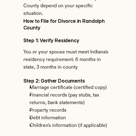
County depend on your specific 
situation.
How to File for Divorce in Randolph 
County
Step 1: Verify Residency
You or your spouse must meet Indiana's 
residency requirement: 6 months in 
state, 3 months in county
Step 2: Gather Documents
Marriage certificate (certified copy)
Financial records (pay stubs, tax 
returns, bank statements)
Property records
Debt information
Children's information (if applicable)