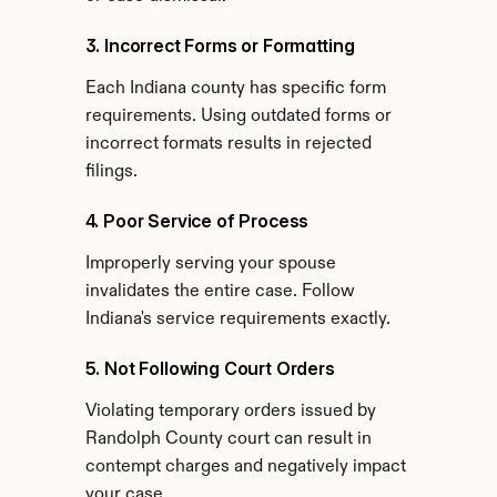
3. Incorrect Forms or Formatting
Each Indiana county has specific form 
requirements. Using outdated forms or 
incorrect formats results in rejected 
filings.
4. Poor Service of Process
Improperly serving your spouse 
invalidates the entire case. Follow 
Indiana's service requirements exactly.
5. Not Following Court Orders
Violating temporary orders issued by 
Randolph County court can result in 
contempt charges and negatively impact 
your case.