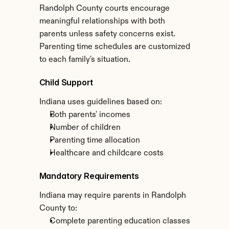
Randolph County courts encourage 
meaningful relationships with both 
parents unless safety concerns exist. 
Parenting time schedules are customized 
to each family's situation.
Child Support
Indiana uses guidelines based on:
Both parents' incomes
Number of children
Parenting time allocation
Healthcare and childcare costs
Mandatory Requirements
Indiana may require parents in Randolph 
County to:
Complete parenting education classes