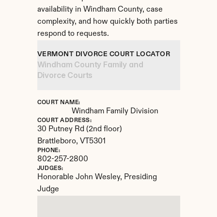
availability in Windham County, case 
complexity, and how quickly both parties 
respond to requests.
VERMONT DIVORCE COURT LOCATOR
Windham County Family and 
Divorce Courts
COURT NAME:
Windham Family Division
COURT ADDRESS:
30 Putney Rd (2nd floor)
Brattleboro, 
VT
5301
PHONE:
802-257-2800
JUDGES:
Honorable John Wesley, Presiding 
Judge