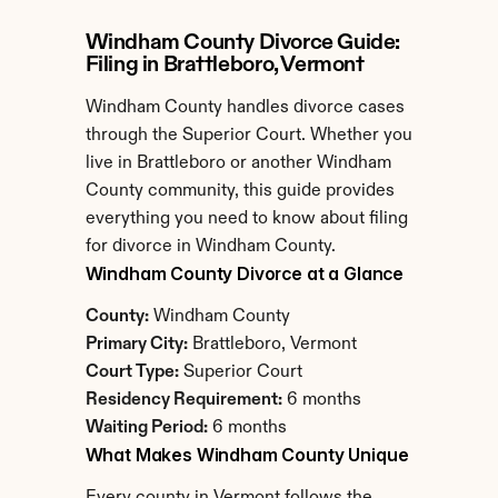
Windham County Divorce Guide: 
Filing in Brattleboro, Vermont
Windham County handles divorce cases 
through the Superior Court. Whether you 
live in Brattleboro or another Windham 
County community, this guide provides 
everything you need to know about filing 
for divorce in Windham County.
Windham County Divorce at a Glance
County:
 Windham County
Primary City:
 Brattleboro, Vermont
Court Type:
 Superior Court
Residency Requirement:
 6 months
Waiting Period:
 6 months
What Makes Windham County Unique