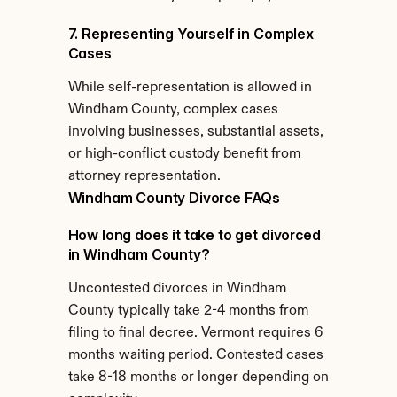
7. Representing Yourself in Complex 
Cases
While self-representation is allowed in 
Windham County, complex cases 
involving businesses, substantial assets, 
or high-conflict custody benefit from 
attorney representation.
Windham County Divorce FAQs
How long does it take to get divorced 
in Windham County?
Uncontested divorces in Windham 
County typically take 2-4 months from 
filing to final decree. Vermont requires 6 
months waiting period. Contested cases 
take 8-18 months or longer depending on 