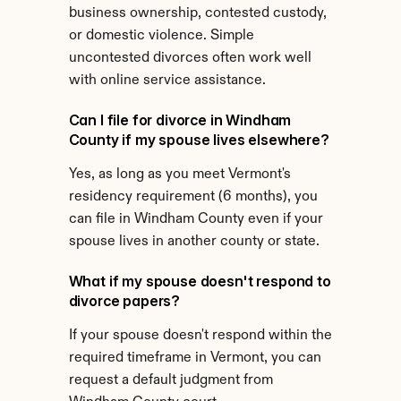
business ownership, contested custody, 
or domestic violence. Simple 
uncontested divorces often work well 
with online service assistance.
Can I file for divorce in Windham 
County if my spouse lives elsewhere?
Yes, as long as you meet Vermont's 
residency requirement (6 months), you 
can file in Windham County even if your 
spouse lives in another county or state.
What if my spouse doesn't respond to 
divorce papers?
If your spouse doesn't respond within the 
required timeframe in Vermont, you can 
request a default judgment from 