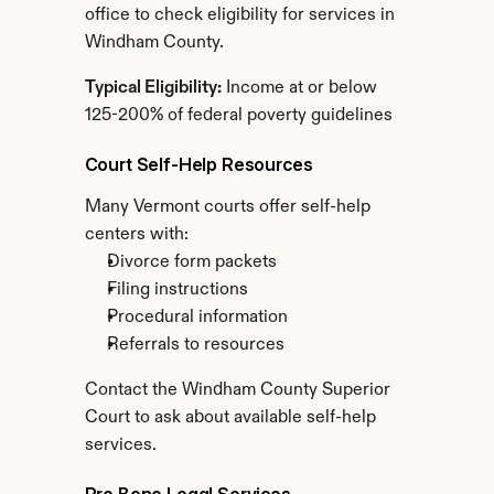
office to check eligibility for services in 
Windham County.
Typical Eligibility:
 Income at or below 
125-200% of federal poverty guidelines
Court Self-Help Resources
Many Vermont courts offer self-help 
centers with:
Divorce form packets
Filing instructions
Procedural information
Referrals to resources
Contact the Windham County Superior 
Court to ask about available self-help 
services.