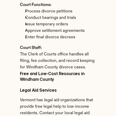
Court Functions:
Process divorce petitions
Conduct hearings and trials
Issue temporary orders
Approve settlement agreements
Enter final divorce decrees
Court Staff:
The Clerk of Courts office handles all 
filing, fee collection, and record keeping 
for Windham County divorce cases.
Free and Low-Cost Resources in 
Windham County
Legal Aid Services
Vermont has legal aid organizations that 
provide free legal help to low-income 
residents. Contact your local legal aid 