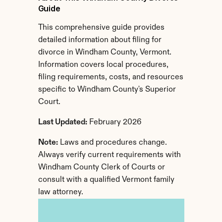
Guide
This comprehensive guide provides 
detailed information about filing for 
divorce in Windham County, Vermont. 
Information covers local procedures, 
filing requirements, costs, and resources 
specific to Windham County's Superior 
Court.
Last Updated:
 February 2026
Note:
 Laws and procedures change. 
Always verify current requirements with 
Windham County Clerk of Courts or 
consult with a qualified Vermont family 
law attorney.