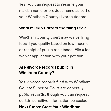
Yes, you can request to resume your 
maiden name or previous name as part of 
your Windham County divorce decree.
What if I can't afford the filing fee?
Windham County court may waive filing 
fees if you qualify based on low income 
or receipt of public assistance. File a fee 
waiver application with your petition.
Are divorce records public in 
Windham County?
Yes, divorce records filed with Windham 
County Superior Court are generally 
public records, though you can request 
certain sensitive information be sealed.
Next Steps: Start Your Windham 