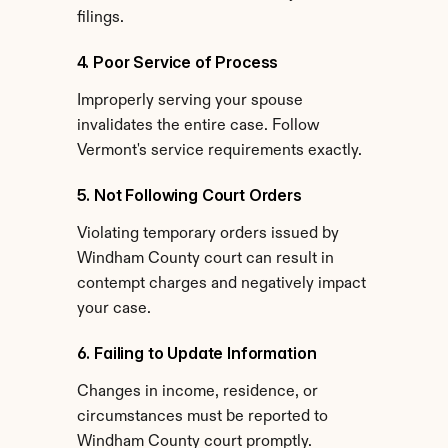
filings.
4. Poor Service of Process
Improperly serving your spouse 
invalidates the entire case. Follow 
Vermont's service requirements exactly.
5. Not Following Court Orders
Violating temporary orders issued by 
Windham County court can result in 
contempt charges and negatively impact 
your case.
6. Failing to Update Information
Changes in income, residence, or 
circumstances must be reported to 
Windham County court promptly.