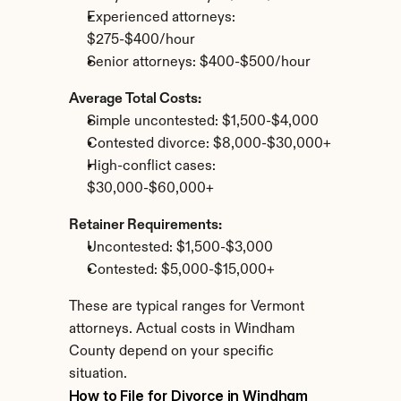
Experienced attorneys: 
$275-$400/hour
Senior attorneys: $400-$500/hour
Average Total Costs:
Simple uncontested: $1,500-$4,000
Contested divorce: $8,000-$30,000+
High-conflict cases: 
$30,000-$60,000+
Retainer Requirements:
Uncontested: $1,500-$3,000
Contested: $5,000-$15,000+
These are typical ranges for Vermont 
attorneys. Actual costs in Windham 
County depend on your specific 
situation.
How to File for Divorce in Windham 