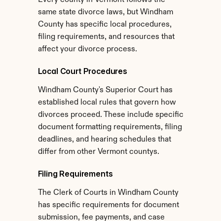
Every county in Vermont follows the 
same state divorce laws, but Windham 
County has specific local procedures, 
filing requirements, and resources that 
affect your divorce process.
Local Court Procedures
Windham County's Superior Court has 
established local rules that govern how 
divorces proceed. These include specific 
document formatting requirements, filing 
deadlines, and hearing schedules that 
differ from other Vermont countys.
Filing Requirements
The Clerk of Courts in Windham County 
has specific requirements for document 
submission, fee payments, and case 