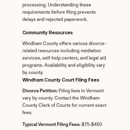
processing. Understanding these 
requirements before filing prevents 
delays and rejected paperwork.
Community Resources
Windham County offers various divorce-
related resources including mediation 
services, self-help centers, and legal aid 
programs. Availability and eligibility vary 
by county.
Windham County Court Filing Fees
Divorce Petition:
 Filing fees in Vermont 
vary by county. Contact the Windham 
County Clerk of Courts for current exact 
fees.
Typical Vermont Filing Fees:
 $75-$450 