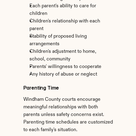
Each parent's ability to care for 
children
Children's relationship with each 
parent
Stability of proposed living 
arrangements
Children's adjustment to home, 
school, community
Parents' willingness to cooperate
Any history of abuse or neglect
Parenting Time
Windham County courts encourage 
meaningful relationships with both 
parents unless safety concerns exist. 
Parenting time schedules are customized 
to each family's situation.