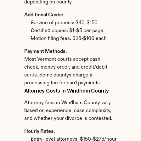
depending on county
Additional Costs:
Service of process: $40-$150
Certified copies: $1-$5 per page
Motion filing fees: $25-$100 each
Payment Methods:
Most Vermont courts accept cash, 
check, money order, and credit/debit 
cards. Some countys charge a 
processing fee for card payments.
Attorney Costs in Windham County
Attorney fees in Windham County vary 
based on experience, case complexity, 
and whether your divorce is contested.
Hourly Rates:
Entry-level attorneys: $150-$275/hour