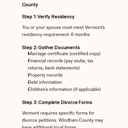
County
Step 1: Verify Residency
You or your spouse must meet Vermont's 
residency requirement: 6 months
Step 2: Gather Documents
Marriage certificate (certified copy)
Financial records (pay stubs, tax 
returns, bank statements)
Property records
Debt information
Children's information (if applicable)
Step 3: Complete Divorce Forms
Vermont requires specific forms for 
divorce petitions. Windham County may 
have additional local forms.