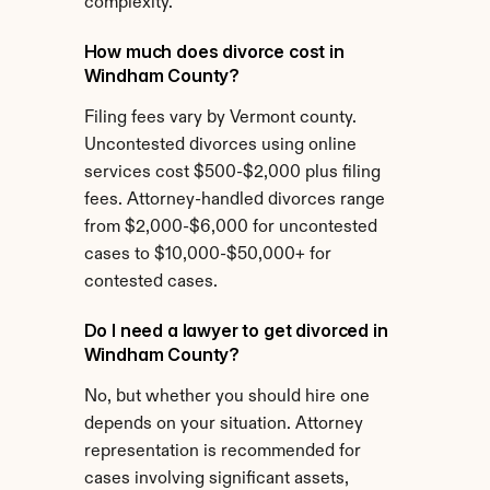
complexity.
How much does divorce cost in 
Windham County?
Filing fees vary by Vermont county. 
Uncontested divorces using online 
services cost $500-$2,000 plus filing 
fees. Attorney-handled divorces range 
from $2,000-$6,000 for uncontested 
cases to $10,000-$50,000+ for 
contested cases.
Do I need a lawyer to get divorced in 
Windham County?
No, but whether you should hire one 
depends on your situation. Attorney 
representation is recommended for 
cases involving significant assets, 