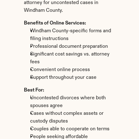
attorney for uncontested cases in 
Windham County.
Benefits of Online Services:
Windham County-specific forms and 
filing instructions
Professional document preparation
Significant cost savings vs. attorney 
fees
Convenient online process
Support throughout your case
Best For:
Uncontested divorces where both 
spouses agree
Cases without complex assets or 
custody disputes
Couples able to cooperate on terms
People seeking affordable 