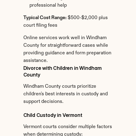
professional help
Typical Cost Range:
 $500-$2,000 plus 
court filing fees
Online services work well in Windham 
County for straightforward cases while 
providing guidance and form preparation 
assistance.
Divorce with Children in Windham 
County
Windham County courts prioritize 
children's best interests in custody and 
support decisions.
Child Custody in Vermont
Vermont courts consider multiple factors 
when determining custody: