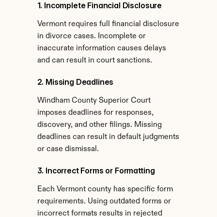
1. Incomplete Financial Disclosure
Vermont requires full financial disclosure 
in divorce cases. Incomplete or 
inaccurate information causes delays 
and can result in court sanctions.
2. Missing Deadlines
Windham County Superior Court 
imposes deadlines for responses, 
discovery, and other filings. Missing 
deadlines can result in default judgments 
or case dismissal.
3. Incorrect Forms or Formatting
Each Vermont county has specific form 
requirements. Using outdated forms or 
incorrect formats results in rejected 