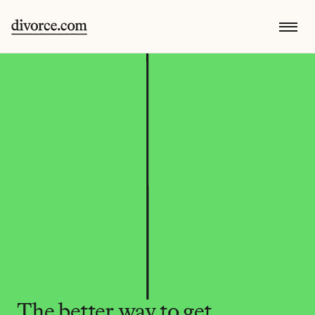
The better way to get 