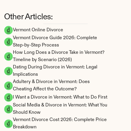
Other Articles:
Vermont Online Divorce
Vermont Divorce Guide 2026: Complete 
Step-by-Step Process
How Long Does a Divorce Take in Vermont? 
Timeline by Scenario (2026)
Dating During Divorce in Vermont: Legal 
Implications
Adultery & Divorce in Vermont: Does 
Cheating Affect the Outcome?
I Want a Divorce in Vermont: What to Do First
Social Media & Divorce in Vermont: What You 
Should Know
Vermont Divorce Cost 2026: Complete Price 
Breakdown