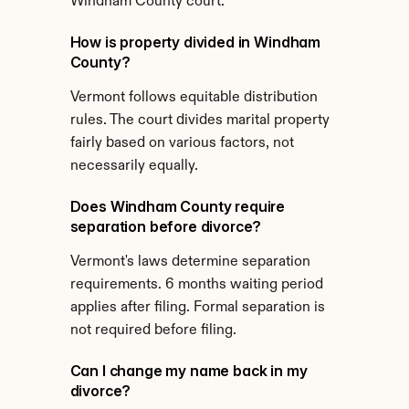
Windham County court.
How is property divided in Windham 
County?
Vermont follows equitable distribution 
rules. The court divides marital property 
fairly based on various factors, not 
necessarily equally.
Does Windham County require 
separation before divorce?
Vermont's laws determine separation 
requirements. 6 months waiting period 
applies after filing. Formal separation is 
not required before filing.
Can I change my name back in my 
divorce?