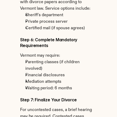
with divorce papers according to 
Vermont law. Service options include:
Sheriff's department
Private process server
Certified mail (if spouse agrees)
Step 6: Complete Mandatory 
Requirements
Vermont may require:
Parenting classes (if children 
involved)
Financial disclosures
Mediation attempts
Waiting period: 6 months
Step 7: Finalize Your Divorce
For uncontested cases, a brief hearing 
may be required. Contested cases 