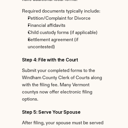
Required documents typically include:
Petition/Complaint for Divorce
Financial affidavits
Child custody forms (if applicable)
Settlement agreement (if 
uncontested)
Step 4: File with the Court
Submit your completed forms to the 
Windham County Clerk of Courts along 
with the filing fee. Many Vermont 
countys now offer electronic filing 
options.
Step 5: Serve Your Spouse
After filing, your spouse must be served 