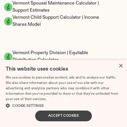
Vermont Spousal Maintenance Calculator | 
Support Estimates
Vermont Child Support Calculator | Income 
Shares Model
Vermont Property Division | Equitable 
Distribution Calculator
×
This website uses cookies
We use cookies to personalise content, ads and to analyse our traffic.
We also share information about your use of our site with our
advertising and analytics partners who may combine it with other
information that you’ve provided to them or that they’ve collected from
your use of their services.
Privacy Policy
COOKIE SETTINGS
Tax Implications of Divorce in Vermont: 2025 
ACCEPT COOKIES
Guide