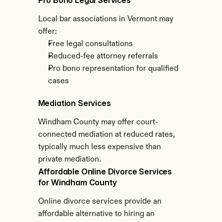
Pro Bono Legal Services
Local bar associations in Vermont may 
offer:
Free legal consultations
Reduced-fee attorney referrals
Pro bono representation for qualified 
cases
Mediation Services
Windham County may offer court-
connected mediation at reduced rates, 
typically much less expensive than 
private mediation.
Affordable Online Divorce Services 
for Windham County
Online divorce services provide an 
affordable alternative to hiring an 