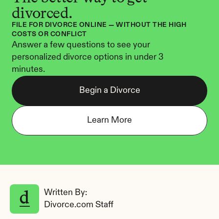
divorced.
FILE FOR DIVORCE ONLINE — WITHOUT THE HIGH 
COSTS OR CONFLICT
Answer a few questions to see your 
personalized divorce options in under 3 
minutes.
Begin a Divorce
Learn More
Written By: 
Divorce.com Staff