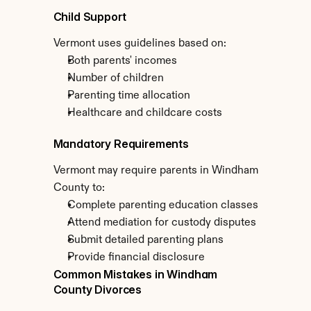
Child Support
Vermont uses guidelines based on:
Both parents' incomes
Number of children
Parenting time allocation
Healthcare and childcare costs
Mandatory Requirements
Vermont may require parents in Windham 
County to:
Complete parenting education classes
Attend mediation for custody disputes
Submit detailed parenting plans
Provide financial disclosure
Common Mistakes in Windham 
County Divorces