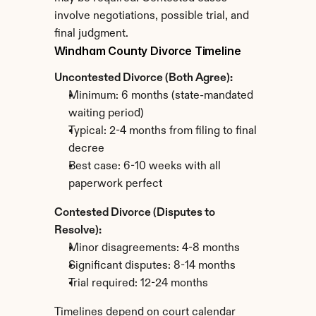
involve negotiations, possible trial, and 
final judgment.
Windham County Divorce Timeline
Uncontested Divorce (Both Agree):
Minimum: 6 months (state-mandated 
waiting period)
Typical: 2-4 months from filing to final 
decree
Best case: 6-10 weeks with all 
paperwork perfect
Contested Divorce (Disputes to 
Resolve):
Minor disagreements: 4-8 months
Significant disputes: 8-14 months
Trial required: 12-24 months
Timelines depend on court calendar 