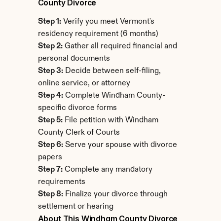
County Divorce
Step 1:
 Verify you meet Vermont's 
residency requirement (6 months)
Step 2:
 Gather all required financial and 
personal documents
Step 3:
 Decide between self-filing, 
online service, or attorney
Step 4:
 Complete Windham County-
specific divorce forms
Step 5:
 File petition with Windham 
County Clerk of Courts
Step 6:
 Serve your spouse with divorce 
papers
Step 7:
 Complete any mandatory 
requirements
Step 8:
 Finalize your divorce through 
settlement or hearing
About This Windham County Divorce 