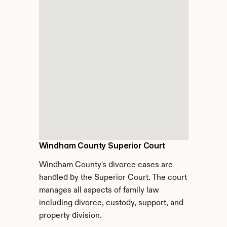
Windham County Superior Court
Windham County's divorce cases are 
handled by the Superior Court. The court 
manages all aspects of family law 
including divorce, custody, support, and 
property division.