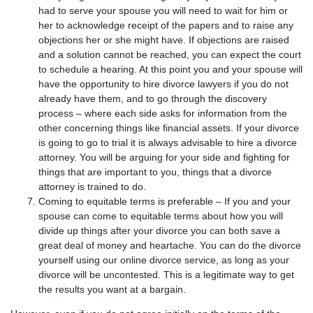
had to serve your spouse you will need to wait for him or
her to acknowledge receipt of the papers and to raise any
objections her or she might have. If objections are raised
and a solution cannot be reached, you can expect the court
to schedule a hearing. At this point you and your spouse will
have the opportunity to hire divorce lawyers if you do not
already have them, and to go through the discovery
process – where each side asks for information from the
other concerning things like financial assets. If your divorce
is going to go to trial it is always advisable to hire a divorce
attorney. You will be arguing for your side and fighting for
things that are important to you, things that a divorce
attorney is trained to do.
Coming to equitable terms is preferable – If you and your
spouse can come to equitable terms about how you will
divide up things after your divorce you can both save a
great deal of money and heartache. You can do the divorce
yourself using our online divorce service, as long as your
divorce will be uncontested. This is a legitimate way to get
the results you want at a bargain.