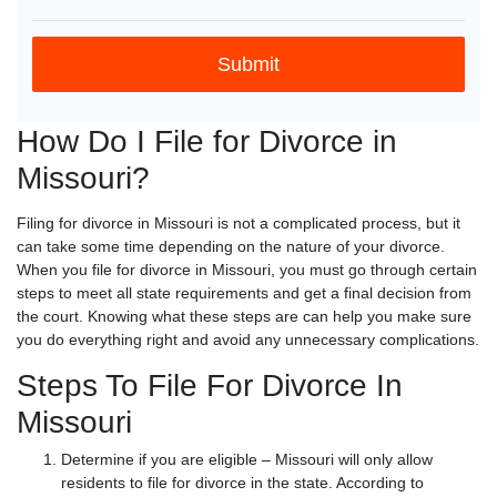
How Do I File for Divorce in
Missouri?
Filing for divorce in Missouri is not a complicated process, but it
can take some time depending on the nature of your divorce.
When you file for divorce in Missouri, you must go through certain
steps to meet all state requirements and get a final decision from
the court. Knowing what these steps are can help you make sure
you do everything right and avoid any unnecessary complications.
Steps To File For Divorce In
Missouri
Determine if you are eligible – Missouri will only allow
residents to file for divorce in the state. According to