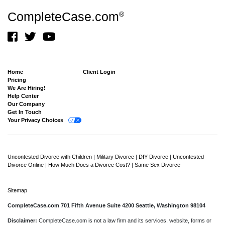
CompleteCase.com
®
Home
Client Login
Pricing
We Are Hiring!
Help Center
Our Company
Get In Touch
Your Privacy Choices
Uncontested Divorce with Children
|
Military Divorce
|
DIY Divorce
|
Uncontested
Divorce Online
|
How Much Does a Divorce Cost?
|
Same Sex Divorce
Sitemap
CompleteCase.com 701 Fifth Avenue Suite 4200 Seattle, Washington 98104
Disclaimer:
CompleteCase.com is not a law firm and its services, website, forms or