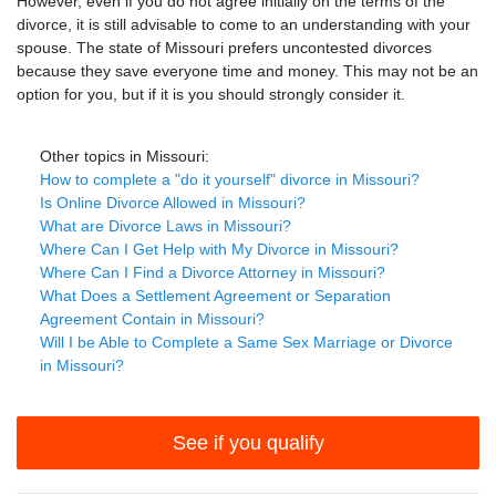
However, even if you do not agree initially on the terms of the
divorce, it is still advisable to come to an understanding with your
spouse. The state of Missouri prefers uncontested divorces
because they save everyone time and money. This may not be an
option for you, but if it is you should strongly consider it.
Other topics in Missouri:
How to complete a "do it yourself" divorce in Missouri?
Is Online Divorce Allowed in Missouri?
What are Divorce Laws in Missouri?
Where Can I Get Help with My Divorce in Missouri?
Where Can I Find a Divorce Attorney in Missouri?
What Does a Settlement Agreement or Separation
Agreement Contain in Missouri?
Will I be Able to Complete a Same Sex Marriage or Divorce
in Missouri?
See if you qualify