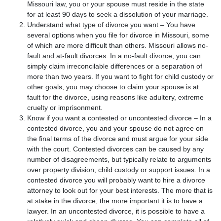
Missouri law, you or your spouse must reside in the state
for at least 90 days to seek a dissolution of your marriage.
Understand what type of divorce you want – You have
several options when you file for divorce in Missouri, some
of which are more difficult than others. Missouri allows no-
fault and at-fault divorces. In a no-fault divorce, you can
simply claim irreconcilable differences or a separation of
more than two years. If you want to fight for child custody or
other goals, you may choose to claim your spouse is at
fault for the divorce, using reasons like adultery, extreme
cruelty or imprisonment.
Know if you want a contested or uncontested divorce – In a
contested divorce, you and your spouse do not agree on
the final terms of the divorce and must argue for your side
with the court. Contested divorces can be caused by any
number of disagreements, but typically relate to arguments
over property division, child custody or support issues. In a
contested divorce you will probably want to hire a divorce
attorney to look out for your best interests. The more that is
at stake in the divorce, the more important it is to have a
lawyer. In an uncontested divorce, it is possible to have a