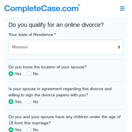
Do you qualify for an online divorce?
Your state of Residence:
*
Do you know the location of your spouse?
Yes
No
Is your spouse in agreement regarding this divorce and
willing to sign the divorce papers with you?
Yes
No
Do you and your spouse have any children under the age of
18 from this marriage?
Yes
No