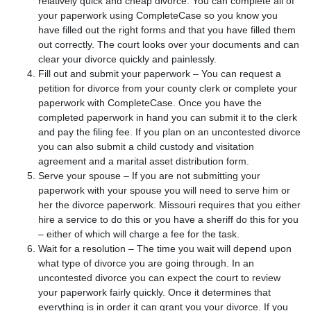
relatively quick and cheap divorce. You can complete all of
your paperwork using CompleteCase so you know you
have filled out the right forms and that you have filled them
out correctly. The court looks over your documents and can
clear your divorce quickly and painlessly.
Fill out and submit your paperwork – You can request a
petition for divorce from your county clerk or complete your
paperwork with CompleteCase. Once you have the
completed paperwork in hand you can submit it to the clerk
and pay the filing fee. If you plan on an uncontested divorce
you can also submit a child custody and visitation
agreement and a marital asset distribution form.
Serve your spouse – If you are not submitting your
paperwork with your spouse you will need to serve him or
her the divorce paperwork. Missouri requires that you either
hire a service to do this or you have a sheriff do this for you
– either of which will charge a fee for the task.
Wait for a resolution – The time you wait will depend upon
what type of divorce you are going through. In an
uncontested divorce you can expect the court to review
your paperwork fairly quickly. Once it determines that
everything is in order it can grant you your divorce. If you