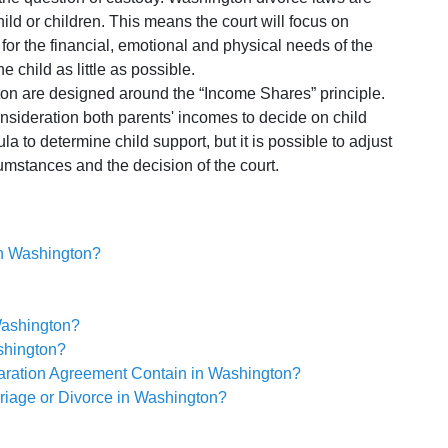
hild or children. This means the court will focus on
for the financial, emotional and physical needs of the
the child as little as possible.
on are designed around the “Income Shares” principle.
onsideration both parents' incomes to decide on child
la to determine child support, but it is possible to adjust
umstances and the decision of the court.
 in Washington?
Washington?
shington?
aration Agreement Contain in Washington?
riage or Divorce in Washington?