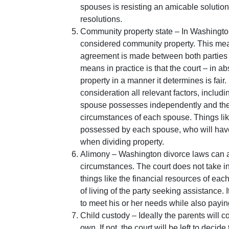
spouses is resisting an amicable solutio
resolutions.
Community property state – In Washington
considered community property. This means
agreement is made between both parties i
means in practice is that the court – in
property in a manner it determines is fair. I
consideration all relevant factors, includi
spouse possesses independently and the 
circumstances of each spouse. Things like
possessed by each spouse, who will have 
when dividing property.
Alimony – Washington divorce laws can 
circumstances. The court does not take in
things like the financial resources of eac
of living of the party seeking assistance. I
to meet his or her needs while also paying
Child custody – Ideally the parents will 
own. If not, the court will be left to deci