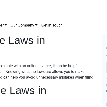
er
Our Company
Get In Touch
e Laws in
 route with an online divorce, it can be helpful to
ton. Knowing what the laws are allows you to make
nd can help you avoid unnecessary mistakes when filing.
ce Laws in