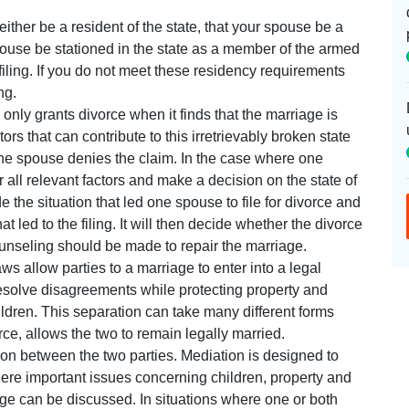
ther be a resident of the state, that your spouse be a
spouse be stationed in the state as a member of the armed
 filing. If you do not meet these residency requirements
ng.
only grants divorce when it finds that the marriage is
ors that can contribute to this irretrievably broken state
one spouse denies the claim. In the case where one
r all relevant factors and make a decision on the state of
 the situation that led one spouse to file for divorce and
hat led to the filing. It will then decide whether the divorce
counseling should be made to repair the marriage.
s allow parties to a marriage to enter into a legal
resolve disagreements while protecting property and
children. This separation can take many different forms
rce, allows the two to remain legally married.
ion between the two parties. Mediation is designed to
re important issues concerning children, property and
age can be discussed. In situations where one or both