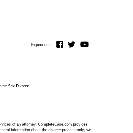
Experience:
ame Sex Divorce
 services of an attorney. CompleteCase.com provides
eneral information about the divorce process only; we