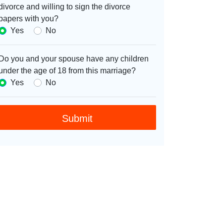
divorce and willing to sign the divorce
papers with you?
Yes
No
Do you and your spouse have any children
under the age of 18 from this marriage?
Yes
No