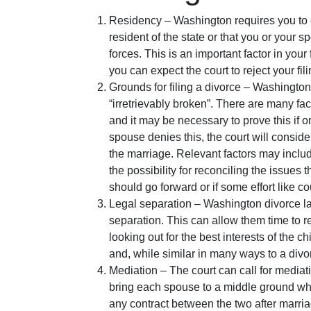
Residency – Washington requires you to ei
resident of the state or that you or your 
forces. This is an important factor in your
you can expect the court to reject your fili
Grounds for filing a divorce – Washington 
“irretrievably broken”. There are many fact
and it may be necessary to prove this if 
spouse denies this, the court will conside
the marriage. Relevant factors may include
the possibility for reconciling the issues t
should go forward or if some effort like 
Legal separation – Washington divorce law
separation. This can allow them time to 
looking out for the best interests of the 
and, while similar in many ways to a divo
Mediation – The court can call for mediat
bring each spouse to a middle ground whe
any contract between the two after marri