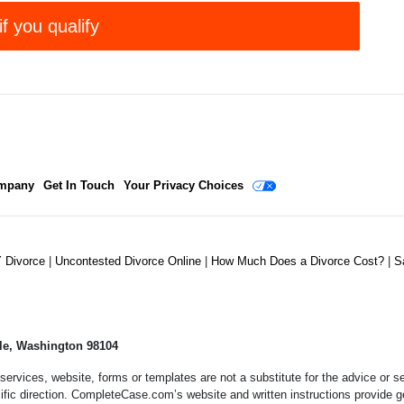
if you qualify
mpany
Get In Touch
Your Privacy Choices
Y Divorce
|
Uncontested Divorce Online
|
How Much Does a Divorce Cost?
|
S
le, Washington 98104
services, website, forms or templates are not a substitute for the advice or
ific direction. CompleteCase.com’s website and written instructions provide g