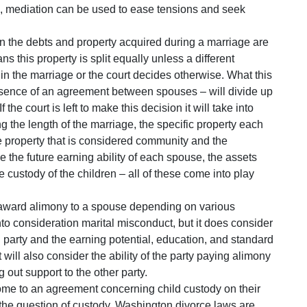
n, mediation can be used to ease tensions and seek
 the debts and property acquired during a marriage are
 this property is split equally unless a different
n the marriage or the court decides otherwise. What this
 absence of an agreement between spouses – will divide up
f the court is left to make this decision it will take into
ng the length of the marriage, the specific property each
property that is considered community and the
 the future earning ability of each spouse, the assets
custody of the children – all of these come into play
award alimony to a spouse depending on various
to consideration marital misconduct, but it does consider
h party and the earning potential, education, and standard
t will also consider the ability of the party paying alimony
 out support to the other party.
come to an agreement concerning child custody on their
de the question of custody. Washington divorce laws are