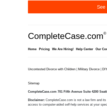
See 
CompleteCase.com
®
Home
Pricing
We Are Hiring!
Help Center
Our Co
Uncontested Divorce with Children
|
Military Divorce
|
DI
Sitemap
CompleteCase.com 701 Fifth Avenue Suite 4200 Seatt
Disclaimer:
CompleteCase.com is not a law firm and its 
access to computer-aided self-help services at your spec