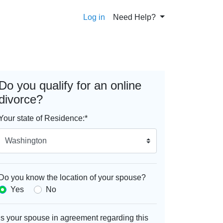
Log in
Need Help?
Do you qualify for an online
divorce?
Your state of Residence:
*
Do you know the location of your spouse?
Yes
No
Is your spouse in agreement regarding this