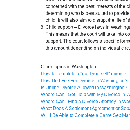
concerned with the best interests of the c
determining who is best suited to provide 
child. It will also aim to disrupt the life of 
Child support – Divorce laws in Washingt
This means that the court will take into c
support. The court follows a specific formu
this amount depending on individual circ
Other topics in Washington:
How to complete a "do it yourself" divorce
How Do I File For Divorce in Washington?
Is Online Divorce Allowed in Washington?
Where Can I Get Help with My Divorce in 
Where Can I Find a Divorce Attorney in Wa
What Does A Settlement Agreement or Sep
Will I Be Able to Complete a Same Sex Mar