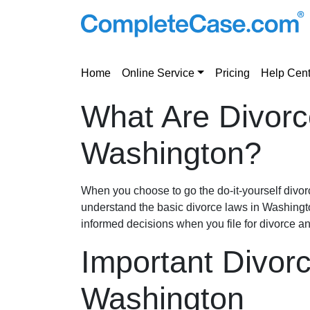
Home
Online Service
Pricing
Help Cent
What Are Divorc
Washington?
When you choose to go the do-it-yourself divorce
understand the basic divorce laws in Washing
informed decisions when you file for divorce a
Important Divor
Washington