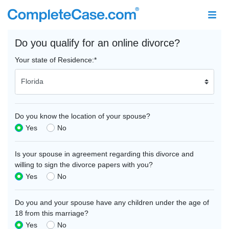
Do you qualify for an online divorce?
Your state of Residence:
*
Do you know the location of your spouse?
Yes
No
Is your spouse in agreement regarding this divorce and
willing to sign the divorce papers with you?
Yes
No
Do you and your spouse have any children under the age of
18 from this marriage?
Yes
No