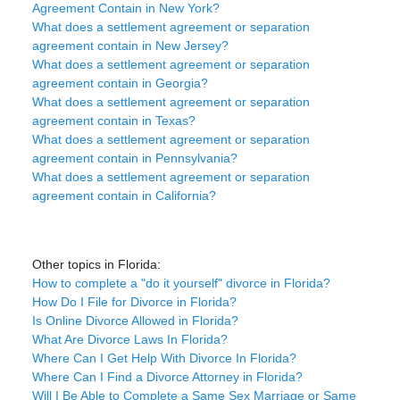
Agreement Contain in New York?
What does a settlement agreement or separation
agreement contain in New Jersey?
What does a settlement agreement or separation
agreement contain in Georgia?
What does a settlement agreement or separation
agreement contain in Texas?
What does a settlement agreement or separation
agreement contain in Pennsylvania?
What does a settlement agreement or separation
agreement contain in California?
Other topics in Florida:
How to complete a "do it yourself" divorce in Florida?
How Do I File for Divorce in Florida?
Is Online Divorce Allowed in Florida?
What Are Divorce Laws In Florida?
Where Can I Get Help With Divorce In Florida?
Where Can I Find a Divorce Attorney in Florida?
Will I Be Able to Complete a Same Sex Marriage or Same