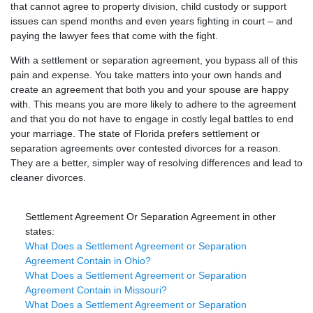
that cannot agree to property division, child custody or support
issues can spend months and even years fighting in court – and
paying the lawyer fees that come with the fight.
With a settlement or separation agreement, you bypass all of this
pain and expense. You take matters into your own hands and
create an agreement that both you and your spouse are happy
with. This means you are more likely to adhere to the agreement
and that you do not have to engage in costly legal battles to end
your marriage. The state of Florida prefers settlement or
separation agreements over contested divorces for a reason.
They are a better, simpler way of resolving differences and lead to
cleaner divorces.
Settlement Agreement Or Separation Agreement in other
states:
What Does a Settlement Agreement or Separation
Agreement Contain in Ohio?
What Does a Settlement Agreement or Separation
Agreement Contain in Missouri?
What Does a Settlement Agreement or Separation