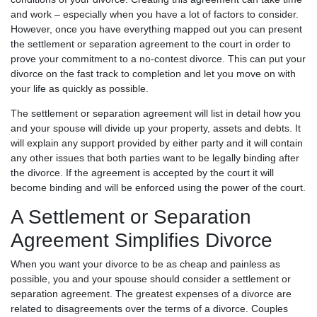
and work – especially when you have a lot of factors to consider.
However, once you have everything mapped out you can present
the settlement or separation agreement to the court in order to
prove your commitment to a no-contest divorce. This can put your
divorce on the fast track to completion and let you move on with
your life as quickly as possible.
The settlement or separation agreement will list in detail how you
and your spouse will divide up your property, assets and debts. It
will explain any support provided by either party and it will contain
any other issues that both parties want to be legally binding after
the divorce. If the agreement is accepted by the court it will
become binding and will be enforced using the power of the court.
A Settlement or Separation
Agreement Simplifies Divorce
When you want your divorce to be as cheap and painless as
possible, you and your spouse should consider a settlement or
separation agreement. The greatest expenses of a divorce are
related to disagreements over the terms of a divorce. Couples