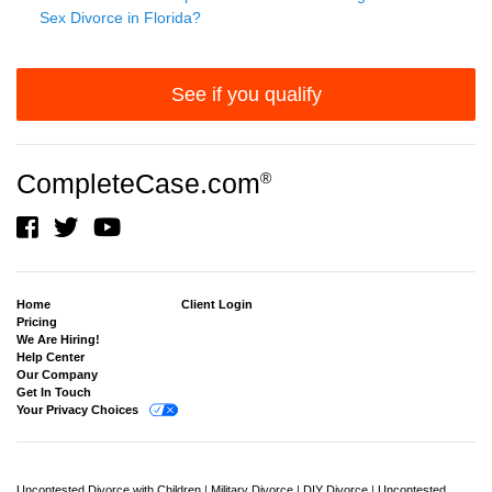
Sex Divorce in Florida?
See if you qualify
CompleteCase.com
®
Home
Client Login
Pricing
We Are Hiring!
Help Center
Our Company
Get In Touch
Your Privacy Choices
Uncontested Divorce with Children
|
Military Divorce
|
DIY Divorce
|
Uncontested