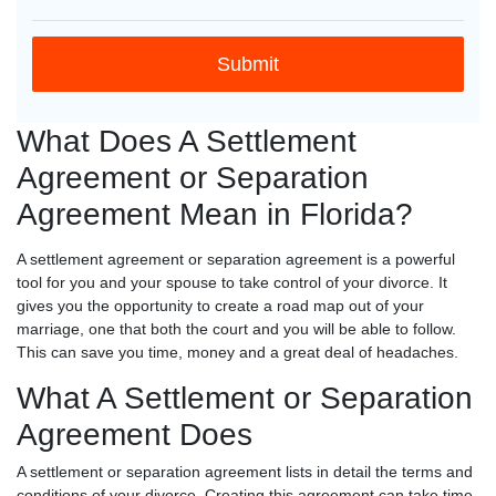
What Does A Settlement
Agreement or Separation
Agreement Mean in Florida?
A settlement agreement or separation agreement is a powerful
tool for you and your spouse to take control of your divorce. It
gives you the opportunity to create a road map out of your
marriage, one that both the court and you will be able to follow.
This can save you time, money and a great deal of headaches.
What A Settlement or Separation
Agreement Does
A settlement or separation agreement lists in detail the terms and
conditions of your divorce. Creating this agreement can take time