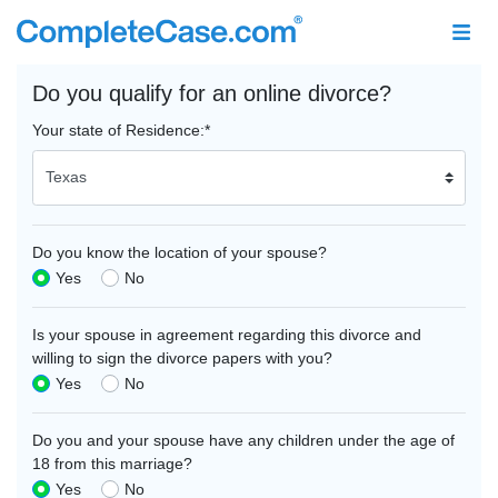
Do you qualify for an online divorce?
Your state of Residence:
*
Do you know the location of your spouse?
Yes
No
Is your spouse in agreement regarding this divorce and
willing to sign the divorce papers with you?
Yes
No
Do you and your spouse have any children under the age of
18 from this marriage?
Yes
No