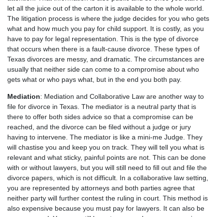
let all the juice out of the carton it is available to the whole world.
The litigation process is where the judge decides for you who gets
what and how much you pay for child support. It is costly, as you
have to pay for legal representation. This is the type of divorce
that occurs when there is a fault-cause divorce. These types of
Texas divorces are messy, and dramatic. The circumstances are
usually that neither side can come to a compromise about who
gets what or who pays what, but in the end you both pay.
Mediation
: Mediation and Collaborative Law are another way to
file for divorce in Texas. The mediator is a neutral party that is
there to offer both sides advice so that a compromise can be
reached, and the divorce can be filed without a judge or jury
having to intervene. The mediator is like a mini-me Judge. They
will chastise you and keep you on track. They will tell you what is
relevant and what sticky, painful points are not. This can be done
with or without lawyers, but you will still need to fill out and file the
divorce papers, which is not difficult. In a collaborative law setting,
you are represented by attorneys and both parties agree that
neither party will further contest the ruling in court. This method is
also expensive because you must pay for lawyers. It can also be