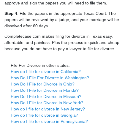
approve and sign the papers you will need to file them.
Step 4
: File the papers in the appropriate Texas Court. The
papers will be reviewed by a judge, and your marriage will be
dissolved after 60 days.
Completecase.com makes filing for divorce in Texas easy,
affordable, and painless. Plus the process is quick and cheap
because you do not have to pay a lawyer to file for divorce.
File For Divorce in other states:
How do I file for divorce in California?
How Do I File For Divorce in Washington?
How Do I File for Divorce in Ohio?
How Do I File for Divorce in Florida?
How Do I File for Divorce in Missouri?
How Do I File for Divorce in New York?
How do I file for divorce in New Jersey?
How do I file for divorce in Georgia?
How do I file for divorce in Pennsylvania?