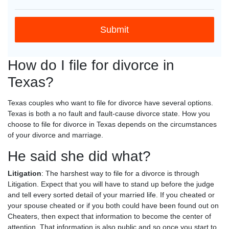
How do I file for divorce in
Texas?
Texas couples who want to file for divorce have several options.
Texas is both a no fault and fault-cause divorce state. How you
choose to file for divorce in Texas depends on the circumstances
of your divorce and marriage.
He said she did what?
Litigation
: The harshest way to file for a divorce is through
Litigation. Expect that you will have to stand up before the judge
and tell every sorted detail of your married life. If you cheated or
your spouse cheated or if you both could have been found out on
Cheaters, then expect that information to become the center of
attention. That information is also public and so once you start to