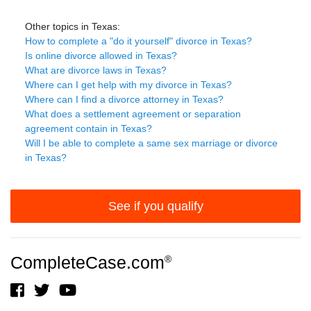
Other topics in Texas:
How to complete a "do it yourself" divorce in Texas?
Is online divorce allowed in Texas?
What are divorce laws in Texas?
Where can I get help with my divorce in Texas?
Where can I find a divorce attorney in Texas?
What does a settlement agreement or separation
agreement contain in Texas?
Will I be able to complete a same sex marriage or divorce
in Texas?
See if you qualify
CompleteCase.com
®