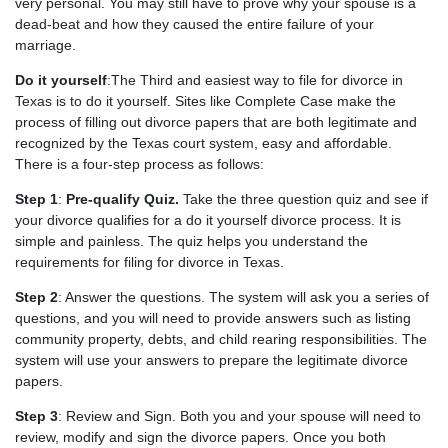
very personal. You may still have to prove why your spouse is a
dead-beat and how they caused the entire failure of your
marriage.
Do it yourself
:The Third and easiest way to file for divorce in
Texas is to do it yourself. Sites like Complete Case make the
process of filling out divorce papers that are both legitimate and
recognized by the Texas court system, easy and affordable.
There is a four-step process as follows:
Step 1
:
Pre-qualify Quiz.
Take the three question quiz and see if
your divorce qualifies for a do it yourself divorce process. It is
simple and painless. The quiz helps you understand the
requirements for filing for divorce in Texas.
Step 2
: Answer the questions. The system will ask you a series of
questions, and you will need to provide answers such as listing
community property, debts, and child rearing responsibilities. The
system will use your answers to prepare the legitimate divorce
papers.
Step 3
: Review and Sign. Both you and your spouse will need to
review, modify and sign the divorce papers. Once you both