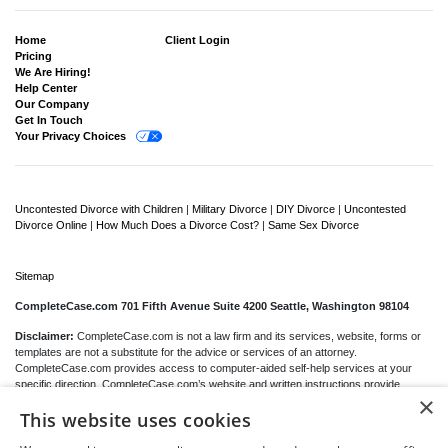
Home
Client Login
Pricing
We Are Hiring!
Help Center
Our Company
Get In Touch
Your Privacy Choices
Uncontested Divorce with Children
|
Military Divorce
|
DIY Divorce
|
Uncontested
Divorce Online
|
How Much Does a Divorce Cost?
|
Same Sex Divorce
Sitemap
CompleteCase.com 701 Fifth Avenue Suite 4200 Seattle, Washington 98104
Disclaimer:
CompleteCase.com is not a law firm and its services, website, forms or
templates are not a substitute for the advice or services of an attorney.
CompleteCase.com provides access to computer-aided self-help services at your
specific direction. CompleteCase.com’s website and written instructions provide
×
general information about the divorce process only; we cannot give you any specific
This website uses cookies
advice, opinions or recommendations as to your selection or completion of forms or
your particular legal rights, remedies or options.
CompleteCase.com
is a website that
provides access to self-guided online questionnaires. CompleteCase.com does not